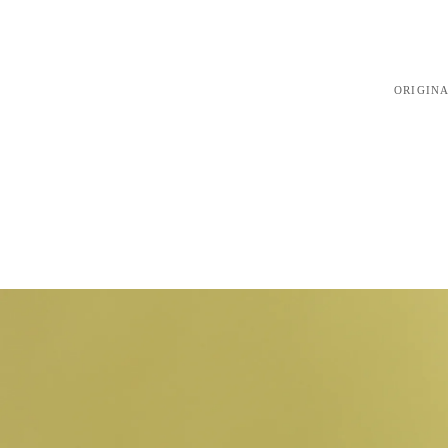
ORIGINA