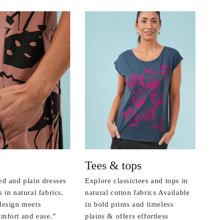
Tees & tops
ed and plain dresses
Explore classictees and tops in
 in natural fabrics.
natural cotton fabrics Available
design meets
in bold prints and timeless
mfort and ease.”
plains & offers effortless