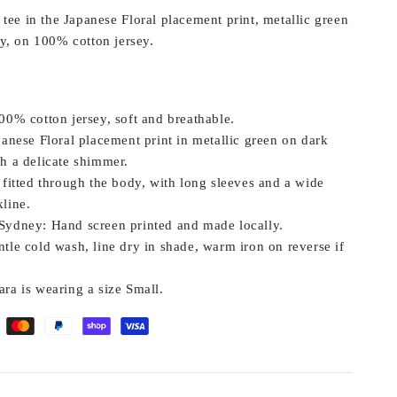
tee in the Japanese Floral placement print, metallic green
y, on 100% cotton jersey.
0% cotton jersey, soft and breathable.
anese Floral placement print in metallic green on dark
th a delicate shimmer.
fitted through the body, with long sleeves and a wide
line.
Sydney:
Hand screen printed and made locally.
tle cold wash, line dry in shade, warm iron on reverse if
ra is wearing a size Small.