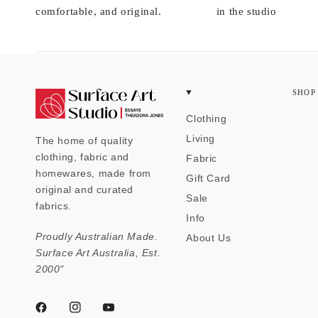
comfortable, and original.
in the studio
SHOP
Clothing
Living
The home of quality
clothing, fabric and
Fabric
homewares, made from
Gift Card
original and curated
Sale
fabrics.
Info
Proudly Australian Made.
About Us
Surface Art Australia, Est.
2000"