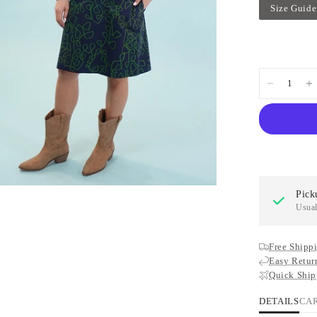
Size Guide
Pick
Usual
Free Shippi
Easy Retur
Quick Ship
DETAILS
CA