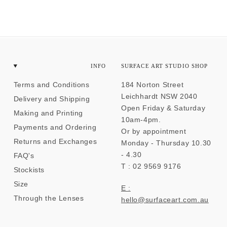
INFO
SURFACE ART STUDIO SHOP
Terms and Conditions
184 Norton Street
Leichhardt NSW 2040
Delivery and Shipping
Open Friday & Saturday
Making and Printing
10am-4pm.
Payments and Ordering
Or by appointment
Returns and Exchanges
Monday - Thursday 10.30
- 4.30
FAQ's
T : 02 9569 9176
Stockists
Size
E :
Through the Lenses
hello@surfaceart.com.au