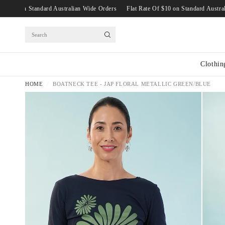
 Rate Of $10 on Standard Australian Wide Orders
Flat Rate Of $10 on Standard 
Search
Clothin
HOME
/
BOATNECK TEE - JAP FLORAL METALLIC GREEN/BLUE