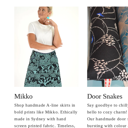
Mikko
Door Snakes
Shop handmade A-line skirts in
Say goodbye to chill
bold prints like Mikko. Ethically
hello to cozy charm!
made in Sydney with hand
Our handmade door 
screen printed fabric. Timeless,
bursting with colou