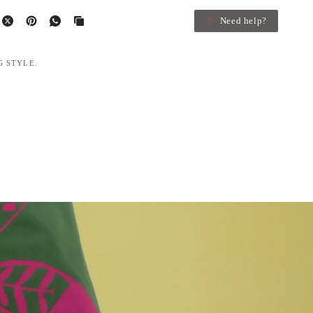
Need help?
G STYLE.