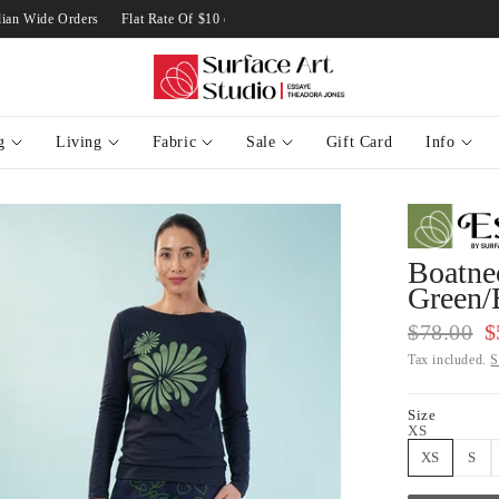
Australian Wide Orders
Flat Rate Of $10 on Standard Australian Wide Orders
g
Living
Fabric
Sale
Gift Card
Info
Boatnec
Green/
$78.00
$
Tax included.
S
Size
XS
XS
S