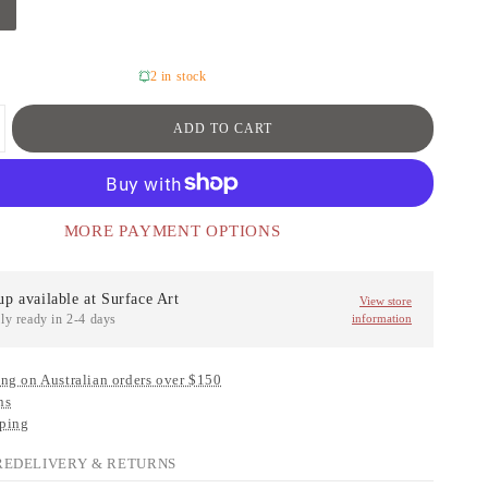
2 in stock
ADD TO CART
MORE PAYMENT OPTIONS
up available at
Surface Art
View store
ly ready in 2-4 days
information
ng on Australian orders over $150
ns
ping
RE
DELIVERY & RETURNS