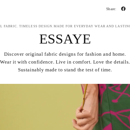
Share:
L FABRIC. TIMELESS DESIGN.MADE FOR EVERYDAY WEAR AND LASTIN
ESSAYE
Discover original fabric designs for fashion and home.
Wear it with confidence. Live in comfort. Love the details.
Sustainably made to stand the test of time.