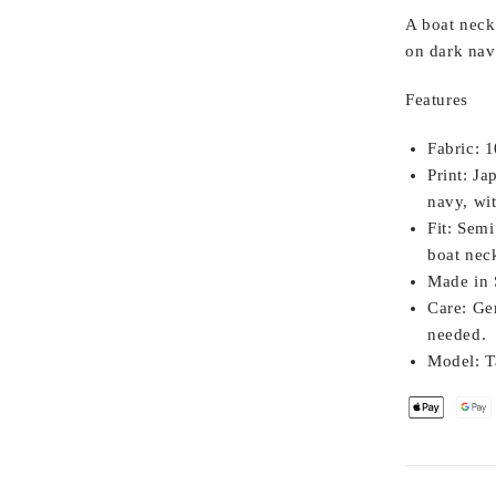
A boat neck 
on dark nav
Features
Fabric:
10
Print:
Jap
navy, wi
Fit:
Semi 
boat neck
Made in 
Care:
Gen
needed.
Model:
Ta