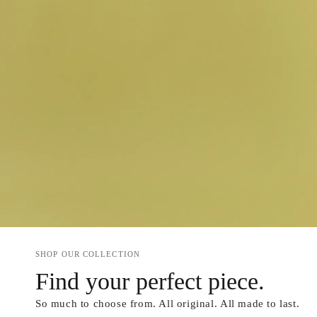
SHOP OUR COLLECTION
Find your perfect piece.
So much to choose from. All original. All made to last.