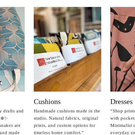
Cushions
Dresses
y drafts and
Handmade cushions made in the
“Shop print
 ❄️✨
studio. Natural fabrics, original
with pockets
snakes are
prints, and custom options for
Minimalist 
r and made
timeless home comfort.”
everyday co