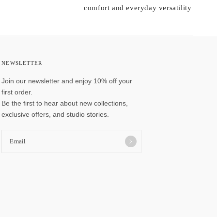
comfort and everyday versatility
NEWSLETTER
Join our newsletter and enjoy 10% off your
first order.
Be the first to hear about new collections,
exclusive offers, and studio stories.
Email