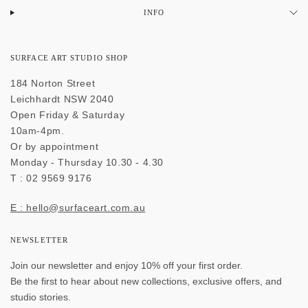
INFO
SURFACE ART STUDIO SHOP
184 Norton Street
Leichhardt NSW 2040
Open Friday & Saturday
10am-4pm.
Or by appointment
Monday - Thursday 10.30 - 4.30
T : 02 9569 9176
E : hello@surfaceart.com.au
NEWSLETTER
Join our newsletter and enjoy 10% off your first order.
Be the first to hear about new collections, exclusive offers, and
studio stories.