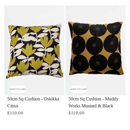
ADD TO CART
ADD TO CART
50cm Sq Cushion - Oskikka
50cm Sq Cushion - Muddy
Citrus
Works Mustard & Black
$110.00
$110.00