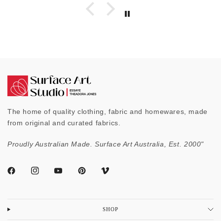
The home of quality clothing, fabric and homewares, made
from original and curated fabrics.
Proudly Australian Made. Surface Art Australia, Est. 2000"
SHOP