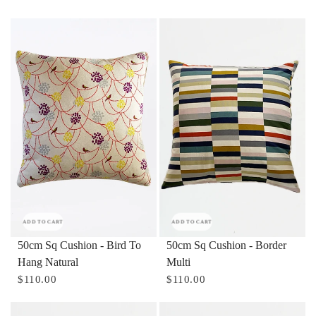
ADD TO CART
ADD TO CART
50cm Sq Cushion - Bird To
50cm Sq Cushion - Border
Hang Natural
Multi
$110.00
$110.00