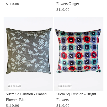
Fowers Ginger
$110.00
$110.00
ADD TO CART
ADD TO CART
50cm Sq Cushion - Flannel
50cm Sq Cushion - Bright
Flowers Blue
Flowers
$110.00
$110.00