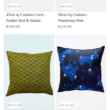
ADD TO CART
ADD TO CART
45cm sq Cushion Cover -
50cm Sq Cushion -
Feather Red & Smoke
Wanderlust Pink
$100.00
$110.00
ADD TO CART
ADD TO CART