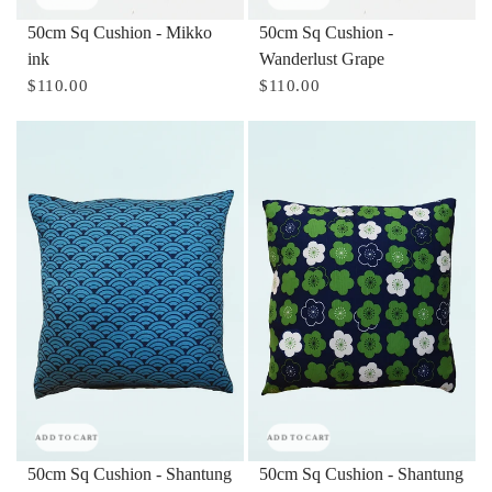
50cm Sq Cushion - Mikko
50cm Sq Cushion -
ink
Wanderlust Grape
$110.00
$110.00
ADD TO CART
ADD TO CART
50cm Sq Cushion - Shantung
50cm Sq Cushion - Shantung