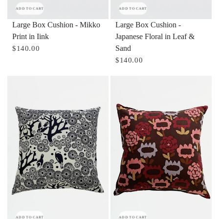
ADD TO CART
ADD TO CART
Large Box Cushion - Mikko
Large Box Cushion -
Print in Iink
Japanese Floral in Leaf &
Sand
$140.00
$140.00
ADD TO CART
ADD TO CART