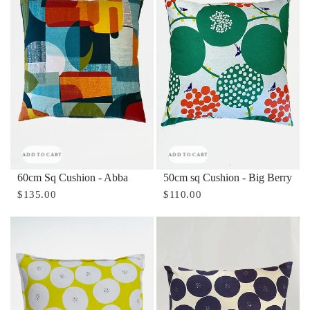
ADD TO CART
ADD TO CART
60cm Sq Cushion - Abba
50cm sq Cushion - Big Berry
$135.00
$110.00