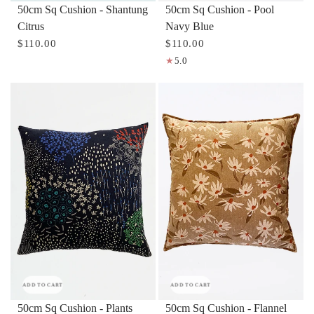
50cm Sq Cushion - Pool
50cm Sq Cushion - Shantung
Navy Blue
Citrus
$110.00
$110.00
5.0
ADD TO CART
ADD TO CART
50cm Sq Cushion - Flannel
50cm Sq Cushion - Plants