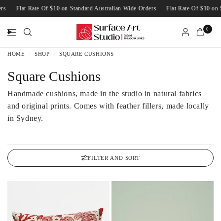
Wide Orders
Flat Rate Of $10 on Standard Australian Wide Orders
Flat Rate O
0
HOME
/
SHOP
/
SQUARE CUSHIONS
Square Cushions
Handmade cushions, made in the studio in natural fabrics
and original prints. Comes with feather fillers, made locally
in Sydney.
FILTER AND SORT