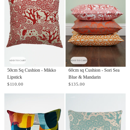
ADD TO CART
ADD TO CART
50cm Sq Cushion - Mikko
60cm sq Cushion - Sori Sea
Lipstick
Blue & Mandarin
$110.00
$135.00