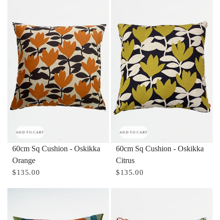
ADD TO CART
ADD TO CART
60cm Sq Cushion - Oskikka
60cm Sq Cushion - Oskikka
Orange
Citrus
$135.00
$135.00