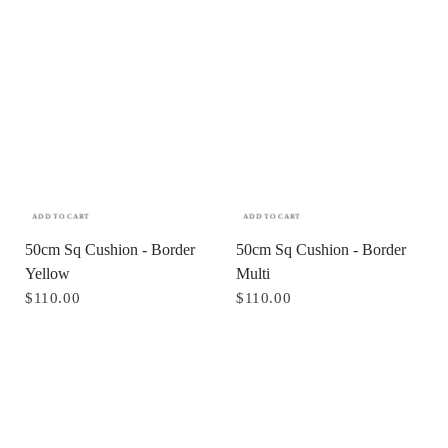
ADD TO CART
ADD TO CART
50cm Sq Cushion - Border
50cm Sq Cushion - Border
Yellow
Multi
$110.00
$110.00