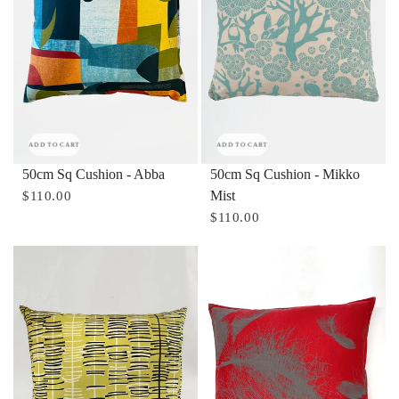
ADD TO CART
ADD TO CART
50cm Sq Cushion - Abba
50cm Sq Cushion - Mikko
Mist
$110.00
$110.00