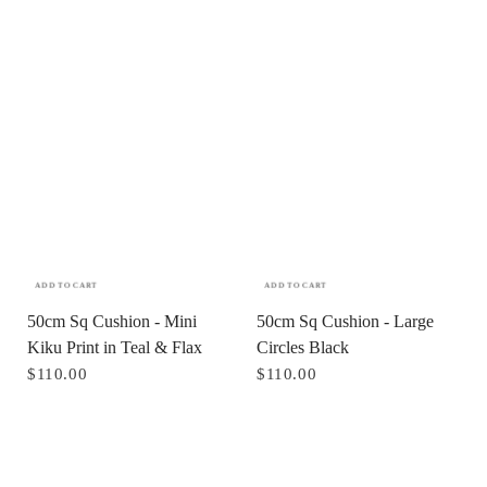
ADD TO CART
ADD TO CART
50cm Sq Cushion - Mini
50cm Sq Cushion - Large
Kiku Print in Teal & Flax
Circles Black
$110.00
$110.00