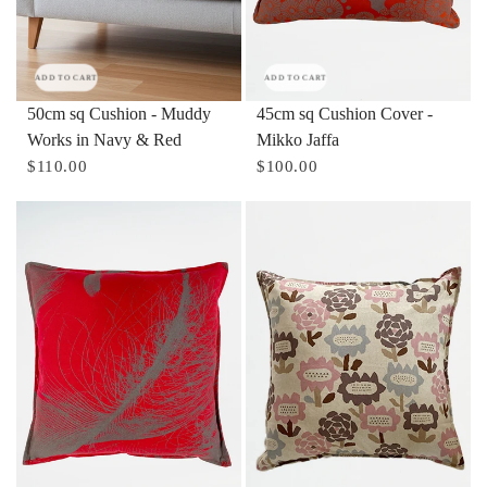
ADD TO CART
ADD TO CART
50cm sq Cushion - Muddy
45cm sq Cushion Cover -
Works in Navy & Red
Mikko Jaffa
$110.00
$100.00