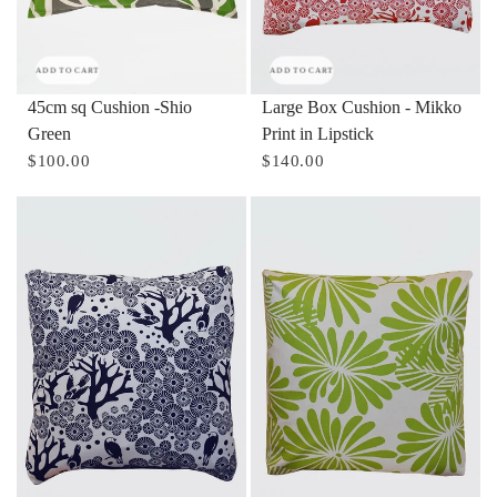
ADD TO CART
ADD TO CART
45cm sq Cushion -Shio
Large Box Cushion - Mikko
Green
Print in Lipstick
$100.00
$140.00