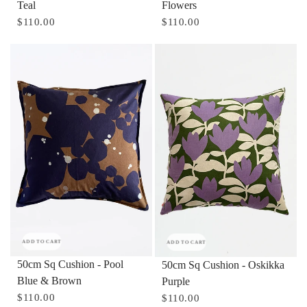
Teal
Flowers
$110.00
$110.00
ADD TO CART
ADD TO CART
50cm Sq Cushion - Pool
50cm Sq Cushion - Oskikka
Blue & Brown
Purple
$110.00
$110.00