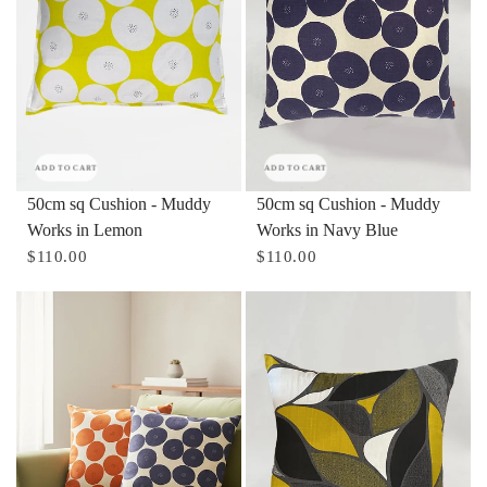
ADD TO CART
ADD TO CART
50cm sq Cushion - Muddy
50cm sq Cushion - Muddy
Works in Lemon
Works in Navy Blue
$110.00
$110.00