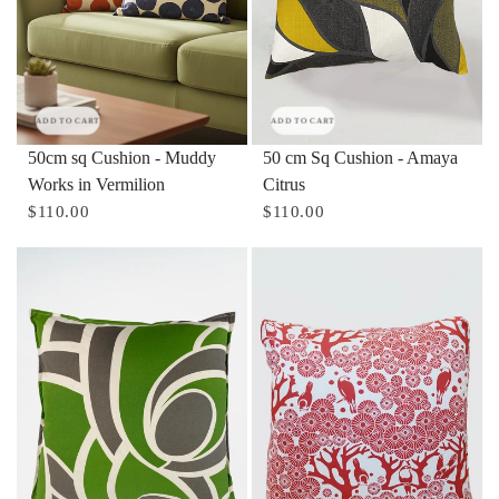
ADD TO CART
ADD TO CART
50cm sq Cushion - Muddy
50 cm Sq Cushion - Amaya
Works in Vermilion
Citrus
$110.00
$110.00