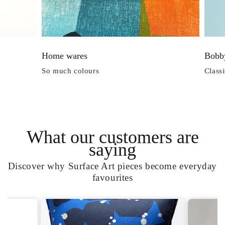
es
Bobby Tops
lours
Classic Shape for Everyday
What our customers are
saying
Discover why Surface Art pieces become everyday
favourites