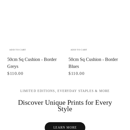
ADD TO CART
ADD TO CART
50cm Sq Cushion - Border
50cm Sq Cushion - Border
Greys
Blues
$110.00
$110.00
LIMITED EDITIONS, EVERYDAY STAPLES & MORE
Discover Unique Prints for Every
Style
LEARN MORE