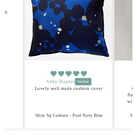
hion
Abby Haynes
Lovely well made cushion cover
Gr
flat
wish
for
tr
50cm Sq Cushion - Pool Navy Blue
Wid