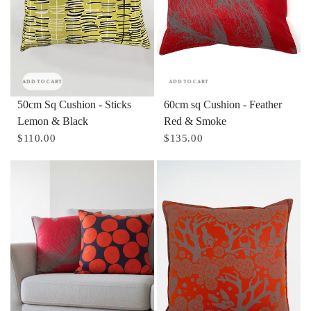
ADD TO CART
ADD TO CART
50cm Sq Cushion - Sticks
60cm sq Cushion - Feather
Lemon & Black
Red & Smoke
$110.00
$135.00