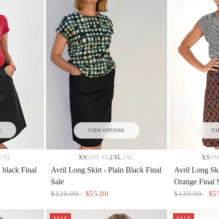
S
VIEW OPTIONS
VI
3XL
XS
S
M
L
XL
2XL
3XL
XS
S
n black Final
Avril Long Skirt - Plain Black Final
Avril Long Ski
Sale
Orange Final 
$120.00
$55.00
$130.00
$5
SALE
SALE