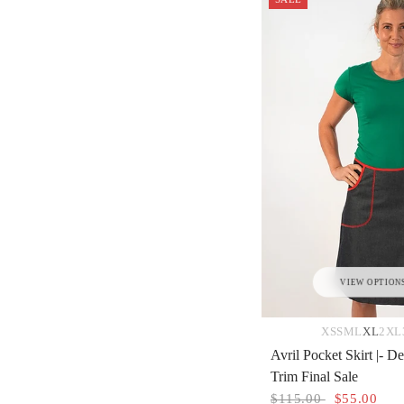
VIEW OPTION
XS
S
M
L
XL
2XL
Avril Pocket Skirt |- 
Trim Final Sale
$115.00
$55.00