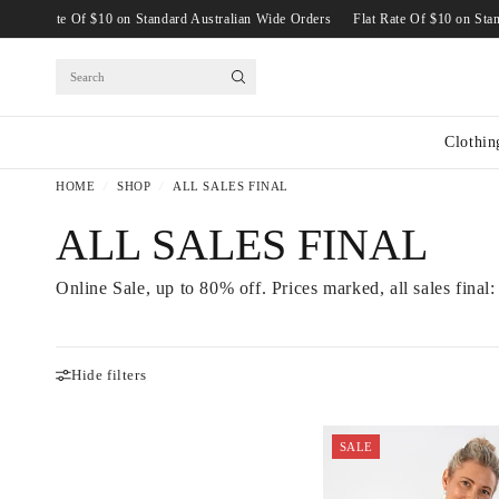
ide Orders
Flat Rate Of $10 on Standard Australian Wide Orders
Flat Rate Of
Search
Clothin
HOME
/
SHOP
/
ALL SALES FINAL
ALL SALES FINAL
Online Sale, up to 80% off. Prices marked, all sales final:
Hide filters
SALE