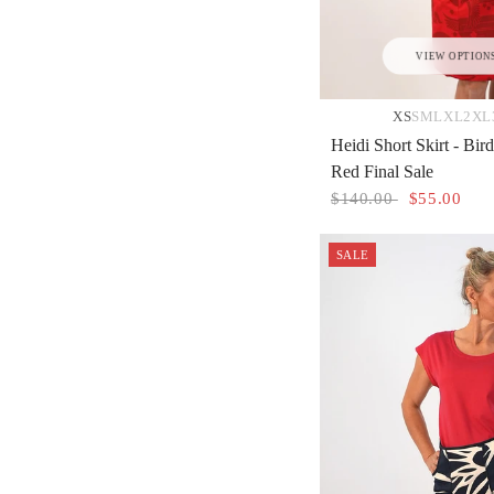
VIEW OPTION
XS
S
M
L
XL
2XL
Heidi Short Skirt - Bi
Red Final Sale
$140.00
$55.00
SALE