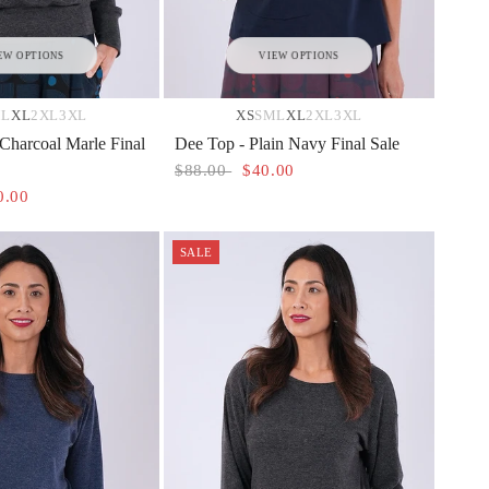
EW OPTIONS
VIEW OPTIONS
M
L
XL
2XL
3XL
XS
S
M
L
XL
2XL
3XL
 Charcoal Marle Final
Dee Top - Plain Navy Final Sale
$88.00
$40.00
0.00
SALE