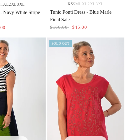
XS
S
M
L
XL
2XL
3XL
M
L
XL
2XL
3XL
Tunic Ponti Dress - Blue Marle
- Navy White Stripe
Final Sale
$160.00
$45.00
.00
SOLD OUT