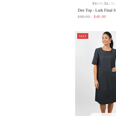
XS
S
M
L
XL
2XL
Dee Top - Lark Final S
$88.00
$40.00
SALE