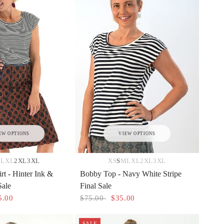
EW OPTIONS
VIEW OPTIONS
M
L
XL
2XL
3XL
XS
S
M
L
XL
2XL
3XL
rt - Hinter Ink &
Bobby Top - Navy White Stripe
Sale
Final Sale
5.00
$75.00
$35.00
SALE