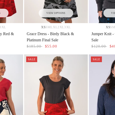
S
VIEW OPTIONS
VI
3XL
XS
S
M
L
XL
2XL
3XL
XS
S
rdy Red &
Grace Dress - Birdy Black &
Jumper Knit -
Platinum Final Sale
Sale
$185.00
$55.00
$120.00
$4
SALE
SALE