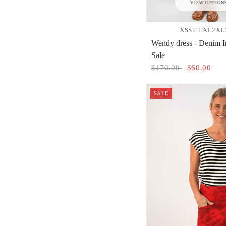
VIEW OPTION
XS
S
M
L
XL
2XL
Wendy dress - Denim I
Sale
$170.00
$60.00
SALE