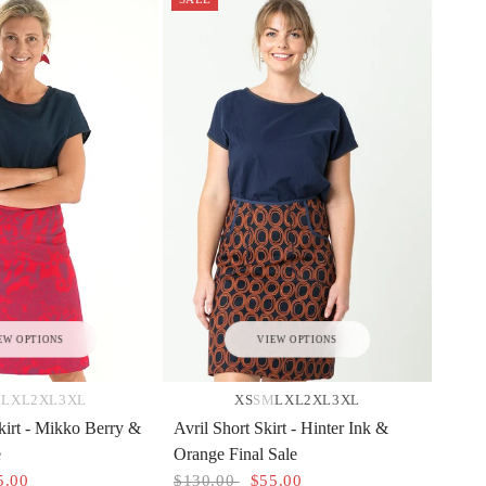
EW OPTIONS
VIEW OPTIONS
M
L
XL
2XL
3XL
XS
S
M
L
XL
2XL
3XL
kirt - Mikko Berry &
Avril Short Skirt - Hinter Ink &
e
Orange Final Sale
5.00
$130.00
$55.00