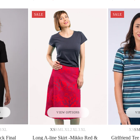
SALE
SALE
S
VIEW OPTIONS
VI
3XL
XS
S
M
L
XL
2XL
3XL
XS
S
ck Final
Long A-line Skirt -Mikko Red &
Girlfriend Tee