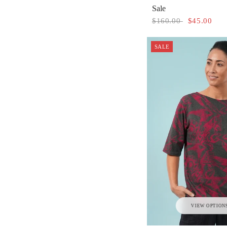
Sale
$160.00
$45.00
SALE
VIEW OPTION