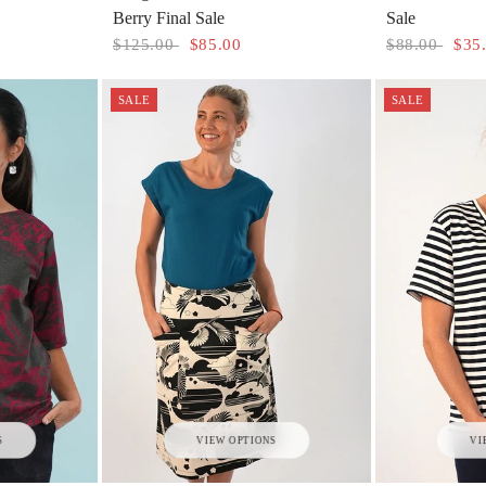
Berry Final Sale
Sale
$125.00
$85.00
$88.00
$35
SALE
SALE
S
VIEW OPTIONS
VI