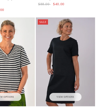
$88.00
$40.00
.00
SALE
VIEW OPTIONS
EW OPTIONS