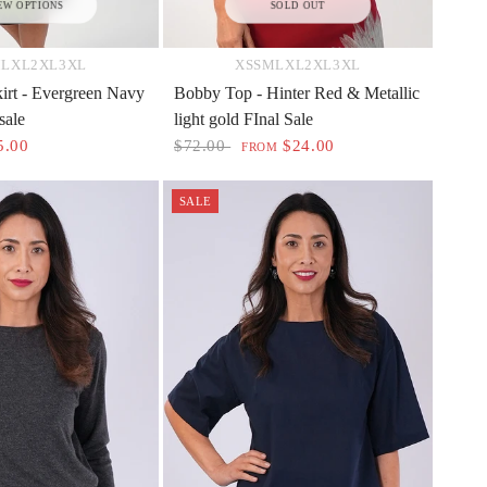
EW OPTIONS
SOLD OUT
M
L
XL
2XL
3XL
XS
S
M
L
XL
2XL
3XL
irt - Evergreen Navy
Bobby Top - Hinter Red & Metallic
sale
light gold FInal Sale
5.00
$72.00
$24.00
FROM
SALE