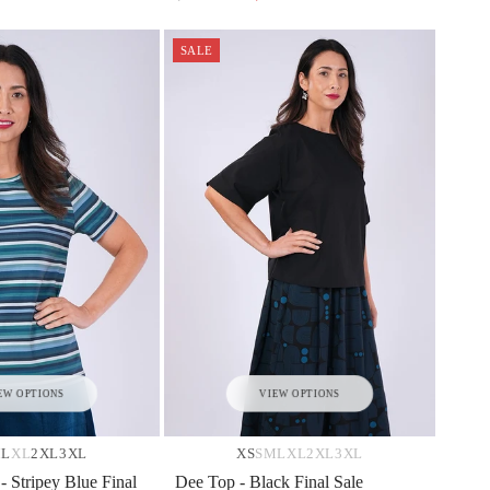
SALE
EW OPTIONS
VIEW OPTIONS
M
L
XL
2XL
3XL
XS
S
M
L
XL
2XL
3XL
 - Stripey Blue Final
Dee Top - Black Final Sale