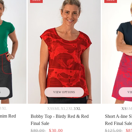
S
VIEW OPTIONS
VI
3XL
XS
S
M
L
XL
2XL
3XL
XS
S
Denim Red
Bobby Top - Birdy Red & Red
Short A-line S
Final Sale
Red Final Sal
$80.00
$30.00
$125.00
$8