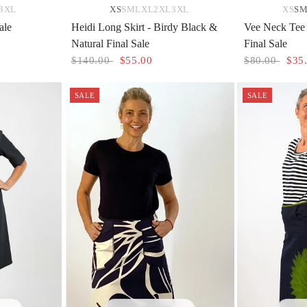
3XL
XS
S
M
L
XL
2XL
3XL
XS
S
ale
Heidi Long Skirt - Birdy Black &
Vee Neck Tee 
Natural Final Sale
Final Sale
$140.00
$55.00
$80.00
$35
SALE
SALE