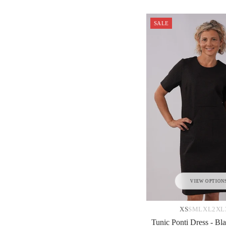
SALE
VIEW OPTION
XS
S
M
L
XL
2XL
Tunic Ponti Dress - Bla