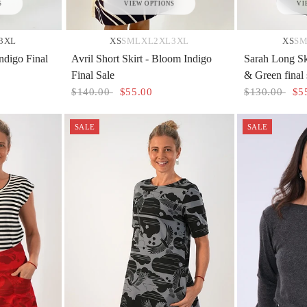
S
VIEW OPTIONS
VI
3XL
XS
S
M
L
XL
2XL
3XL
XS
S
ndigo Final
Avril Short Skirt - Bloom Indigo
Sarah Long Sk
Final Sale
& Green final 
$140.00
$55.00
$130.00
$5
SALE
SALE