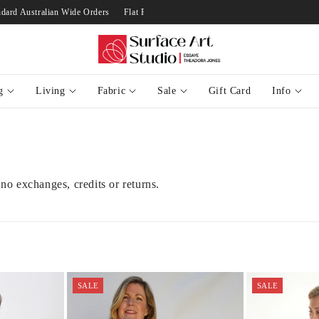
 $10 on Standard Australian Wide Orders
Flat Rate Of $10 on Standard Australia
g
Living
Fabric
Sale
Gift Card
Info
 no exchanges, credits or returns.
SALE
SALE