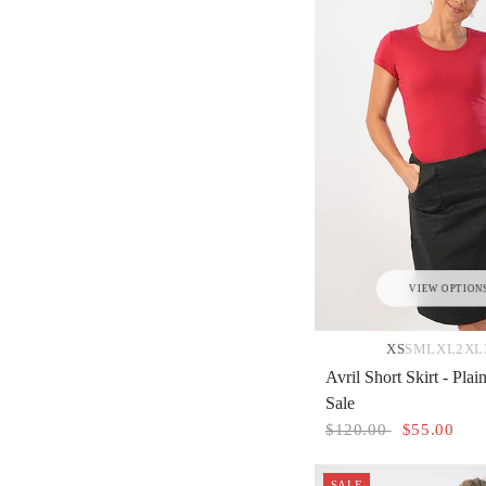
VIEW OPTION
XS
S
M
L
XL
2XL
Avril Short Skirt - Plai
Sale
$120.00
$55.00
SALE