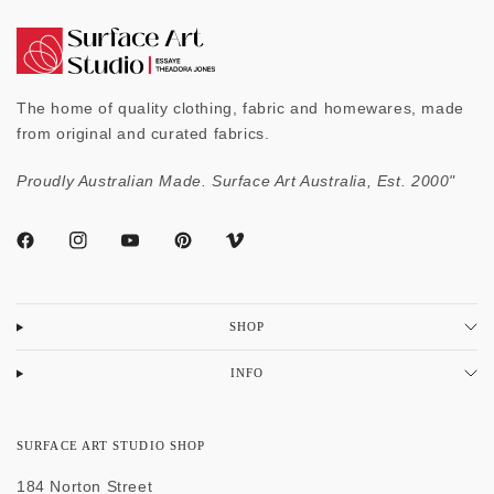
The home of quality clothing, fabric and homewares, made
from original and curated fabrics.
Proudly Australian Made. Surface Art Australia, Est. 2000"
SHOP
INFO
SURFACE ART STUDIO SHOP
184 Norton Street