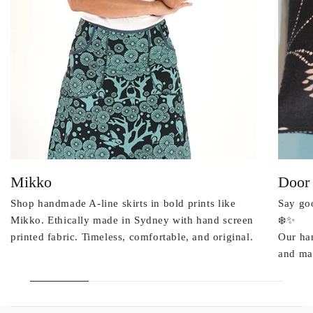
Mikko
Door
Shop handmade A-line skirts in bold prints like
Say goo
Mikko. Ethically made in Sydney with hand screen
❄️✨
printed fabric. Timeless, comfortable, and original.
Our ha
and mad