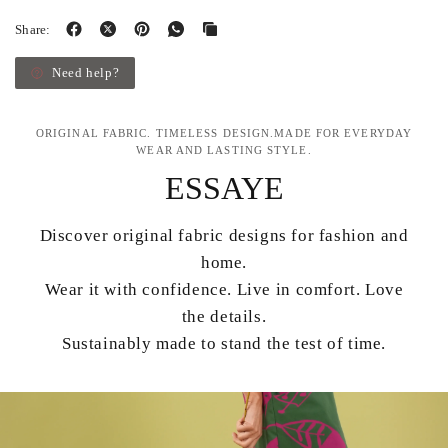
Share:
Need help?
ORIGINAL FABRIC. TIMELESS DESIGN.MADE FOR EVERYDAY
WEAR AND LASTING STYLE.
ESSAYE
Discover original fabric designs for fashion and
home.
Wear it with confidence. Live in comfort. Love
the details.
Sustainably made to stand the test of time.