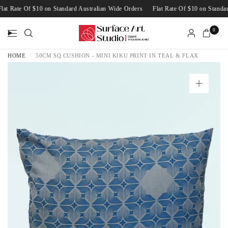
Flat Rate Of $10 on Standard Australian Wide Orders
Flat Rate Of $10 on Stan
0
HOME
/
50CM SQ CUSHION - MINI KIKU PRINT IN TEAL & FLAX