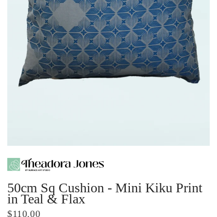
50cm Sq Cushion - Mini Kiku Print
in Teal & Flax
$110.00