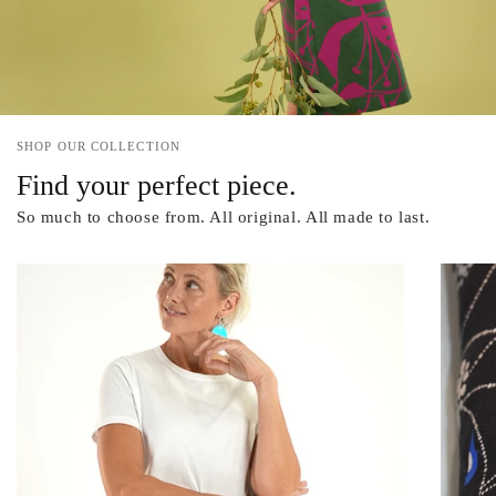
SHOP OUR COLLECTION
Find your perfect piece.
So much to choose from. All original. All made to last.