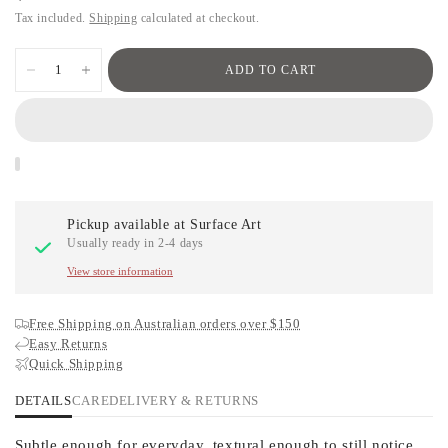
Tax included.
Shipping
calculated at checkout.
ADD TO CART
Pickup available at
Surface Art
Usually ready in 2-4 days
View store information
Free Shipping on Australian orders over $150
Easy Returns
Quick Shipping
DETAILS
CARE
DELIVERY & RETURNS
Subtle enough for everyday, textural enough to still notice.