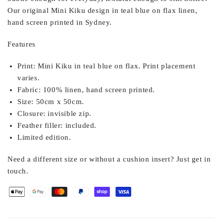
Our original Mini Kiku design in teal blue on flax linen,
hand screen printed in Sydney.
Features
Print:
Mini Kiku in teal blue on flax. Print placement
varies.
Fabric:
100% linen, hand screen printed.
Size:
50cm x 50cm.
Closure:
invisible zip.
Feather filler:
included.
Limited edition.
Need a different size or without a cushion insert? Just get in
touch.