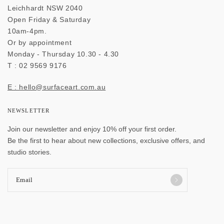
Leichhardt NSW 2040
Open Friday & Saturday
10am-4pm.
Or by appointment
Monday - Thursday 10.30 - 4.30
T : 02 9569 9176
E : hello@surfaceart.com.au
NEWSLETTER
Join our newsletter and enjoy 10% off your first order.
Be the first to hear about new collections, exclusive offers, and
studio stories.
Email