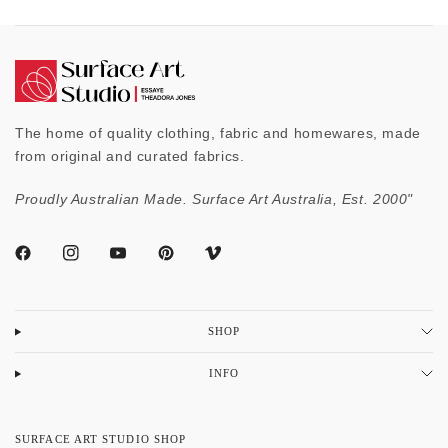
The home of quality clothing, fabric and homewares, made
from original and curated fabrics.
Proudly Australian Made. Surface Art Australia, Est. 2000"
SHOP
INFO
SURFACE ART STUDIO SHOP