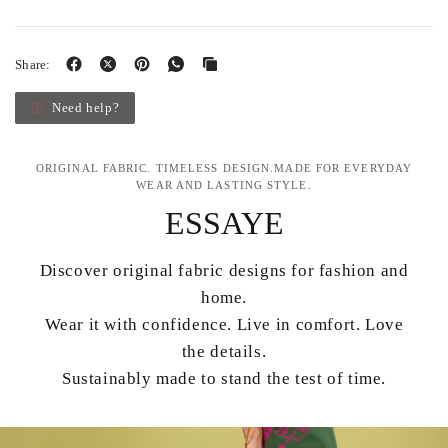
Share:
Need help?
ORIGINAL FABRIC. TIMELESS DESIGN.MADE FOR EVERYDAY
WEAR AND LASTING STYLE.
ESSAYE
Discover original fabric designs for fashion and
home.
Wear it with confidence. Live in comfort. Love
the details.
Sustainably made to stand the test of time.