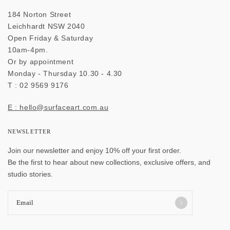
184 Norton Street
Leichhardt NSW 2040
Open Friday & Saturday
10am-4pm.
Or by appointment
Monday - Thursday 10.30 - 4.30
T : 02 9569 9176
E : hello@surfaceart.com.au
NEWSLETTER
Join our newsletter and enjoy 10% off your first order.
Be the first to hear about new collections, exclusive offers, and
studio stories.
Email