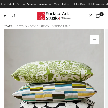
Flat Rate Of $10 on Standard Australian Wide Orders
Flat Rate Of $10 on Sta
0
HOME
/
60CM X 40CM CUSHION - MIKKO LIME