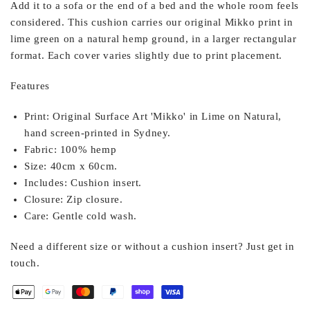
Add it to a sofa or the end of a bed and the whole room feels
considered. This cushion carries our original Mikko print in
lime green on a natural hemp ground, in a larger rectangular
format. Each cover varies slightly due to print placement.
Features
Print:
Original Surface Art 'Mikko' in Lime on Natural,
hand screen-printed in Sydney.
Fabric:
100% hemp
Size:
40cm x 60cm.
Includes:
Cushion insert.
Closure:
Zip closure.
Care:
Gentle cold wash.
Need a different size or without a cushion insert? Just get in
touch.