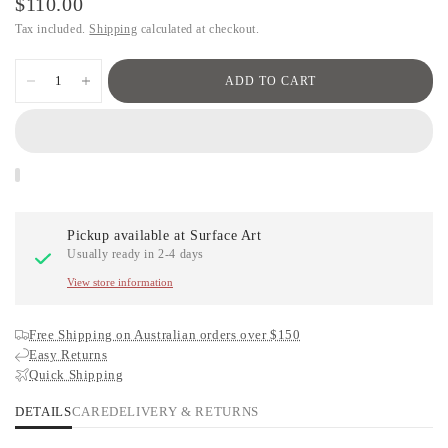
$110.00
Tax included.
Shipping
calculated at checkout.
ADD TO CART
Pickup available at
Surface Art
Usually ready in 2-4 days
View store information
Free Shipping on Australian orders over $150
Easy Returns
Quick Shipping
DETAILS
CARE
DELIVERY & RETURNS