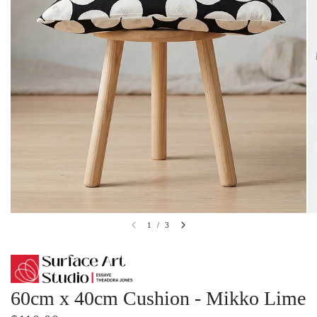
1
/
3
60cm x 40cm Cushion - Mikko Lime