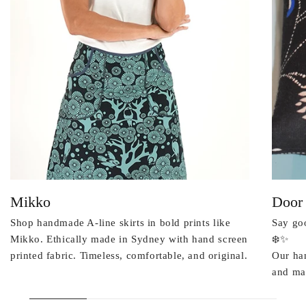
Mikko
Door
Shop handmade A-line skirts in bold prints like
Say goo
Mikko. Ethically made in Sydney with hand screen
❄️✨
printed fabric. Timeless, comfortable, and original.
Our ha
and mad