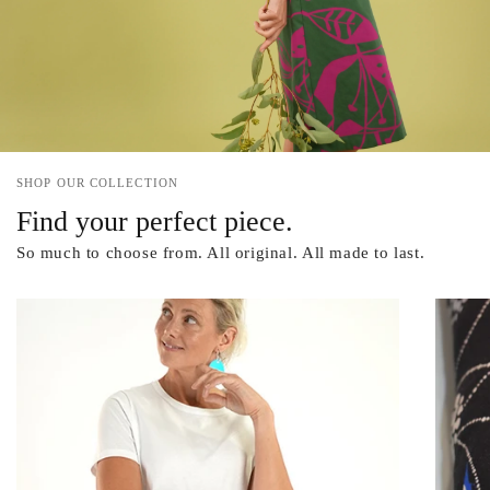
SHOP OUR COLLECTION
Find your perfect piece.
So much to choose from. All original. All made to last.