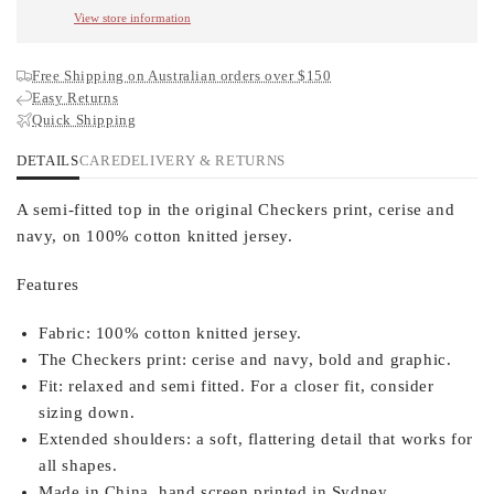
View store information
Free Shipping on Australian orders over $150
Easy Returns
Quick Shipping
DETAILS
CARE
DELIVERY & RETURNS
A semi-fitted top in the original Checkers print, cerise and
navy, on 100% cotton knitted jersey.
Features
Fabric:
100% cotton knitted jersey.
The Checkers print:
cerise and navy, bold and graphic.
Fit:
relaxed and semi fitted. For a closer fit, consider
sizing down.
Extended shoulders:
a soft, flattering detail that works for
all shapes.
Made in China, hand screen printed in Sydney.