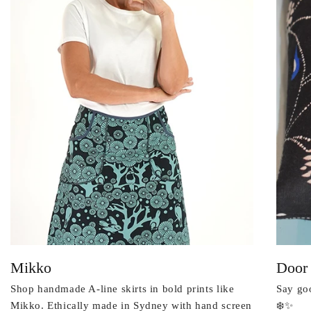
Mikko
Door
Shop handmade A-line skirts in bold prints like
Say goo
Mikko. Ethically made in Sydney with hand screen
❄️✨