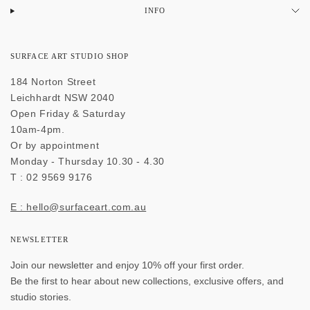
INFO
SURFACE ART STUDIO SHOP
184 Norton Street
Leichhardt NSW 2040
Open Friday & Saturday
10am-4pm.
Or by appointment
Monday - Thursday 10.30 - 4.30
T : 02 9569 9176
E : hello@surfaceart.com.au
NEWSLETTER
Join our newsletter and enjoy 10% off your first order.
Be the first to hear about new collections, exclusive offers, and
studio stories.