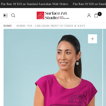
Flat Rate Of $10 on Standard Australian Wide Orders
Flat Rate Of $10 on Sta
0
HOME
/
BOBBY TOP - CHECKERS PRINT IN CERISE & NAVY