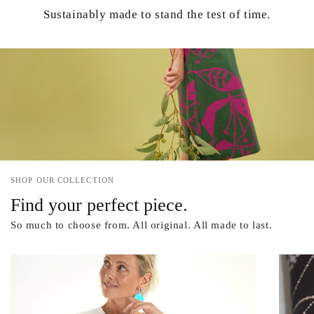
Sustainably made to stand the test of time.
SHOP OUR COLLECTION
Find your perfect piece.
So much to choose from. All original. All made to last.