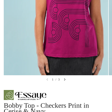
1
/
3
Bobby Top - Checkers Print in
Cerise & Navy