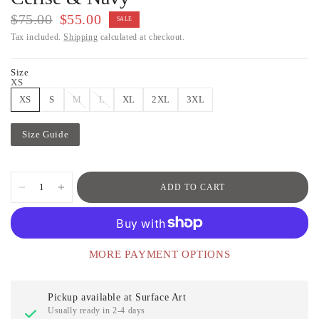
$75.00
$55.00
SALE
Tax included.
Shipping
calculated at checkout.
Size
XS
XS
S
M
L
XL
2XL
3XL
Size Guide
ADD TO CART
MORE PAYMENT OPTIONS
Pickup available at
Surface Art
Usually ready in 2-4 days