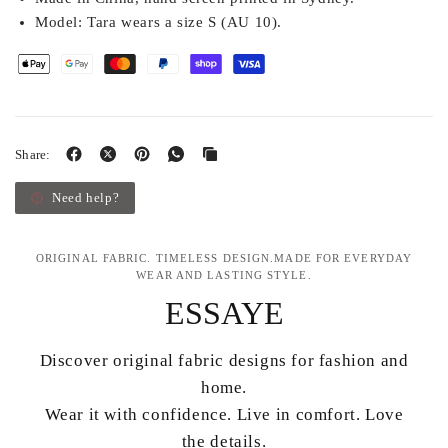
Model:
Tara wears a size S (AU 10).
Share:
Need help?
ORIGINAL FABRIC. TIMELESS DESIGN.MADE FOR EVERYDAY
WEAR AND LASTING STYLE.
ESSAYE
Discover original fabric designs for fashion and
home.
Wear it with confidence. Live in comfort. Love
the details.