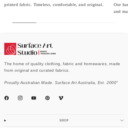
printed fabric. Timeless, comfortable, and original.
Our ha
and mad
The home of quality clothing, fabric and homewares, made
from original and curated fabrics.
Proudly Australian Made. Surface Art Australia, Est. 2000"
SHOP