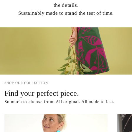
the details.
Sustainably made to stand the test of time.
SHOP OUR COLLECTION
Find your perfect piece.
So much to choose from. All original. All made to last.