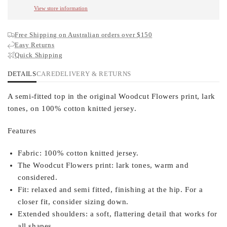
View store information
Free Shipping on Australian orders over $150
Easy Returns
Quick Shipping
DETAILS
CARE
DELIVERY & RETURNS
A semi-fitted top in the original Woodcut Flowers print, lark
tones, on 100% cotton knitted jersey.
Features
Fabric:
100% cotton knitted jersey.
The Woodcut Flowers print:
lark tones, warm and
considered.
Fit:
relaxed and semi fitted, finishing at the hip. For a
closer fit, consider sizing down.
Extended shoulders:
a soft, flattering detail that works for
all shapes.