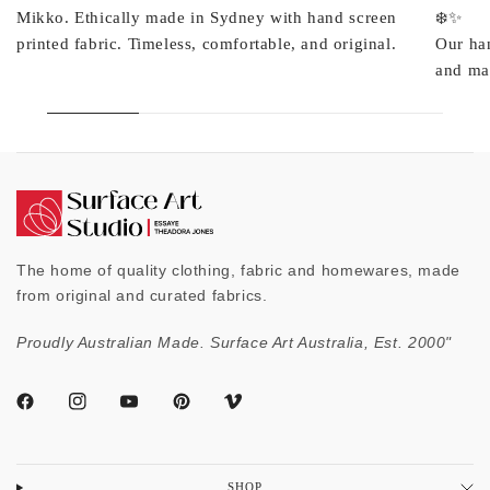
Mikko. Ethically made in Sydney with hand screen
❄️✨
printed fabric. Timeless, comfortable, and original.
Our ha
and mad
The home of quality clothing, fabric and homewares, made
from original and curated fabrics.
Proudly Australian Made. Surface Art Australia, Est. 2000"
SHOP