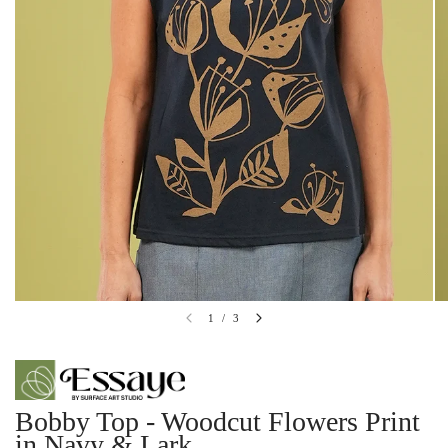
1
/
3
Bobby Top - Woodcut Flowers Print
in Navy & Lark