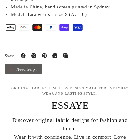
Made in China, hand screen printed in Sydney.
Model:
Tara wears a size S (AU 10)
Share:
Need help?
ORIGINAL FABRIC. TIMELESS DESIGN.MADE FOR EVERYDAY
WEAR AND LASTING STYLE.
ESSAYE
Discover original fabric designs for fashion and
home.
Wear it with confidence. Live in comfort. Love