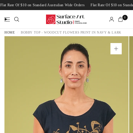
Flat Rate Of $10 on Standard Australian Wide Orders
Flat Rate Of $10 on Sta
0
HOME
/
BOBBY TOP - WOODCUT FLOWERS PRINT IN NAVY & LARK