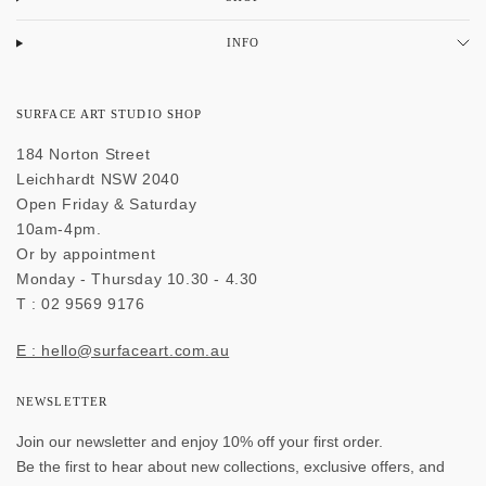
INFO
SURFACE ART STUDIO SHOP
184 Norton Street
Leichhardt NSW 2040
Open Friday & Saturday
10am-4pm.
Or by appointment
Monday - Thursday 10.30 - 4.30
T : 02 9569 9176
E : hello@surfaceart.com.au
NEWSLETTER
Join our newsletter and enjoy 10% off your first order.
Be the first to hear about new collections, exclusive offers, and