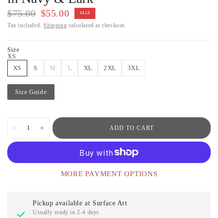
$75.00
$55.00
SALE
Tax included.
Shipping
calculated at checkout.
Size
XS
XS
S
M
L
XL
2XL
3XL
Size Guide
ADD TO CART
MORE PAYMENT OPTIONS
Pickup available at
Surface Art
Usually ready in 2-4 days