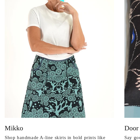
Mikko
Door
Shop handmade A-line skirts in bold prints like
Say goo