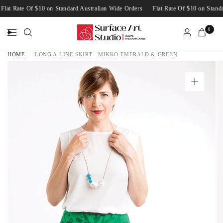
Flat Rate Of $10 on Standard Australian Wide Orders
Flat Rate Of $10 on Sta
0
HOME
/
LONG A-LINE SKIRT - MIKKO EMERALD & GREEN