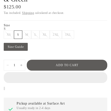
$125.00
Tax included.
Shipping
calculated at checkout.
Size
S
XS
S
M
L
XL
2XL
3XL
Size Guide
ADD TO CART
Pickup available at
Surface Art
Usually ready in 2-4 days