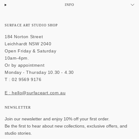
INFO
SURFACE ART STUDIO SHOP
184 Norton Street
Leichhardt NSW 2040
Open Friday & Saturday
10am-4pm.
Or by appointment
Monday - Thursday 10.30 - 4.30
T : 02 9569 9176
E : hello@surfaceart.com.au
NEWSLETTER
Join our newsletter and enjoy 10% off your first order.
Be the first to hear about new collections, exclusive offers, and
studio stories.