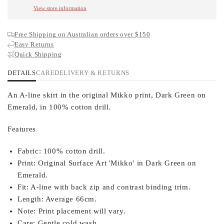
View store information
Free Shipping on Australian orders over $150
Easy Returns
Quick Shipping
DETAILS
CARE
DELIVERY & RETURNS
An A-line skirt in the original Mikko print, Dark Green on
Emerald, in 100% cotton drill.
Features
Fabric:
100% cotton drill.
Print:
Original Surface Art 'Mikko' in Dark Green on
Emerald.
Fit:
A-line with back zip and contrast binding trim.
Length:
Average 66cm.
Note:
Print placement will vary.
Care:
Gentle cold wash.