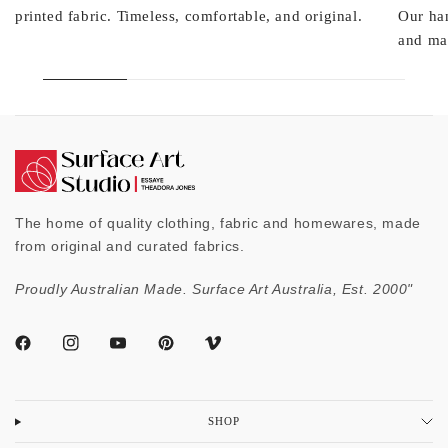
printed fabric. Timeless, comfortable, and original.
Our ha
and mad
The home of quality clothing, fabric and homewares, made
from original and curated fabrics.
Proudly Australian Made. Surface Art Australia, Est. 2000"
SHOP