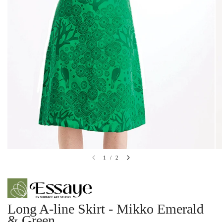
1
/
2
Long A-line Skirt - Mikko Emerald
& Green