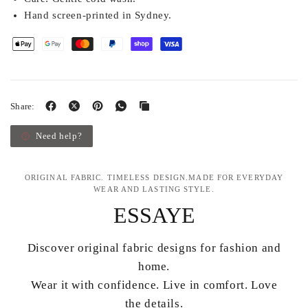
Hand screen-printed in Sydney.
Share:
Need help?
ORIGINAL FABRIC. TIMELESS DESIGN.MADE FOR EVERYDAY
WEAR AND LASTING STYLE.
ESSAYE
Discover original fabric designs for fashion and
home.
Wear it with confidence. Live in comfort. Love
the details.