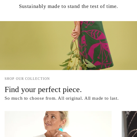
Sustainably made to stand the test of time.
SHOP OUR COLLECTION
Find your perfect piece.
So much to choose from. All original. All made to last.