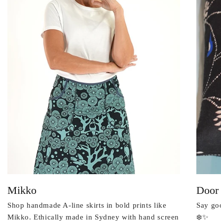
Mikko
Door
Shop handmade A-line skirts in bold prints like
Say goo
Mikko. Ethically made in Sydney with hand screen
❄️✨