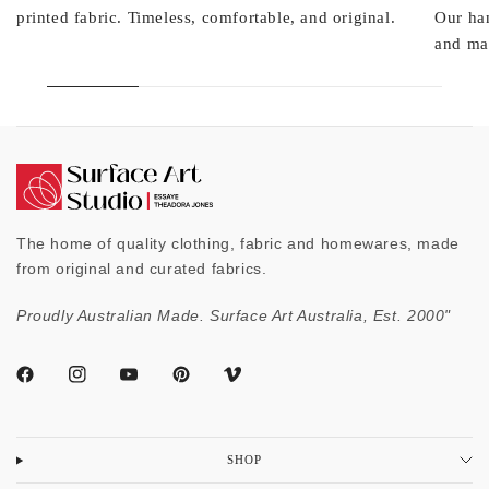
printed fabric. Timeless, comfortable, and original.
Our ha
and mad
The home of quality clothing, fabric and homewares, made
from original and curated fabrics.
Proudly Australian Made. Surface Art Australia, Est. 2000"
SHOP