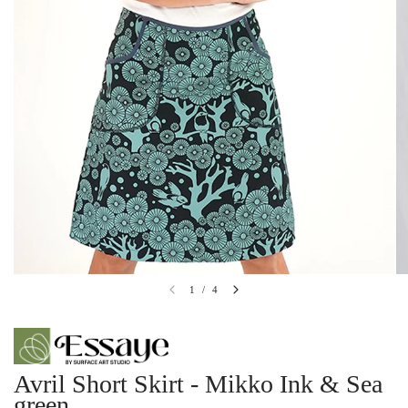
1
/
4
Avril Short Skirt - Mikko Ink & Sea
green