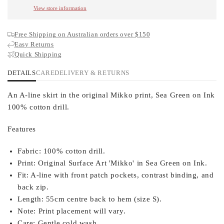
View store information
Free Shipping on Australian orders over $150
Easy Returns
Quick Shipping
DETAILS
CARE
DELIVERY & RETURNS
An A-line skirt in the original Mikko print, Sea Green on Ink
100% cotton drill.
Features
Fabric:
100% cotton drill.
Print:
Original Surface Art 'Mikko' in Sea Green on Ink.
Fit:
A-line with front patch pockets, contrast binding, and
back zip.
Length:
55cm centre back to hem (size S).
Note:
Print placement will vary.
Care:
Gentle cold wash.