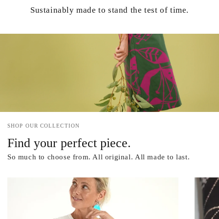
Sustainably made to stand the test of time.
SHOP OUR COLLECTION
Find your perfect piece.
So much to choose from. All original. All made to last.