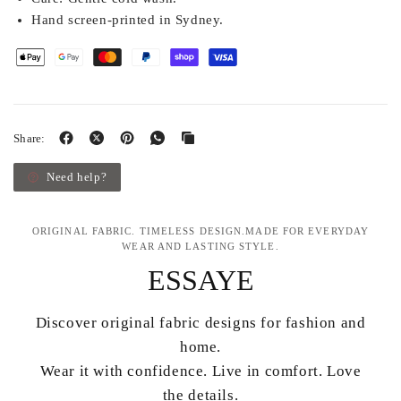
Hand screen-printed in Sydney.
Share:
Need help?
ORIGINAL FABRIC. TIMELESS DESIGN.MADE FOR EVERYDAY
WEAR AND LASTING STYLE.
ESSAYE
Discover original fabric designs for fashion and
home.
Wear it with confidence. Live in comfort. Love
the details.