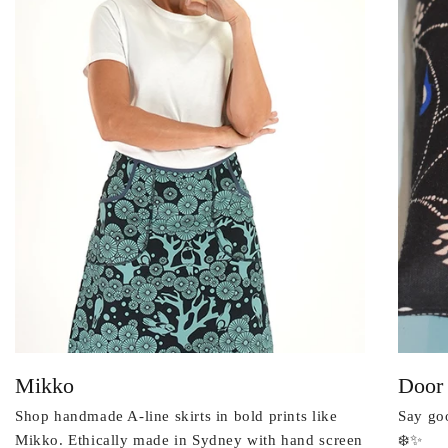
Mikko
Door
Shop handmade A-line skirts in bold prints like
Say goo
Mikko. Ethically made in Sydney with hand screen
❄️✨