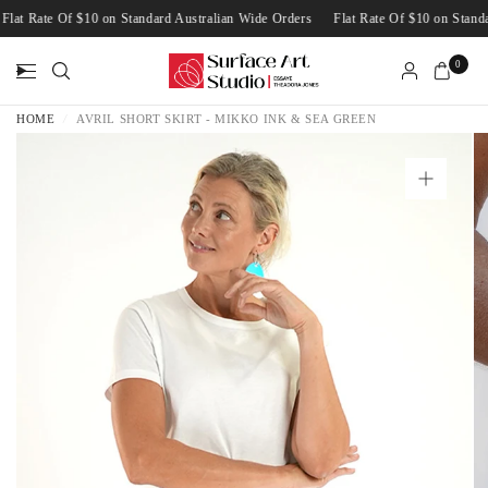
Flat Rate Of $10 on Standard Australian Wide Orders
Flat Rate Of $10 on Sta
0
HOME
/
AVRIL SHORT SKIRT - MIKKO INK & SEA GREEN