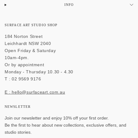
INFO
SURFACE ART STUDIO SHOP
184 Norton Street
Leichhardt NSW 2040
Open Friday & Saturday
10am-4pm.
Or by appointment
Monday - Thursday 10.30 - 4.30
T : 02 9569 9176
E : hello@surfaceart.com.au
NEWSLETTER
Join our newsletter and enjoy 10% off your first order.
Be the first to hear about new collections, exclusive offers, and
studio stories.