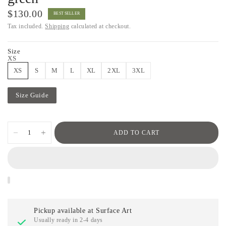
$130.00
BEST SELLER
Tax included.
Shipping
calculated at checkout.
Size
XS
XS
S
M
L
XL
2XL
3XL
Size Guide
ADD TO CART
Pickup available at
Surface Art
Usually ready in 2-4 days