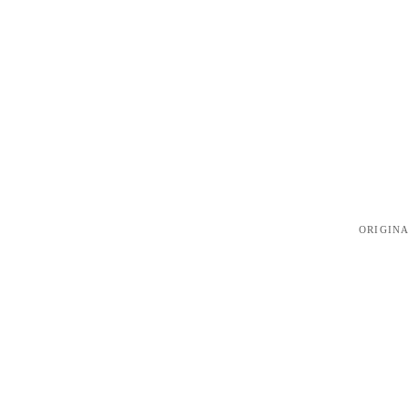
ORIGINA