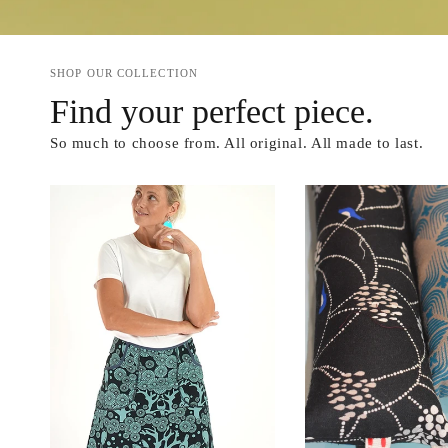
SHOP OUR COLLECTION
Find your perfect piece.
So much to choose from. All original. All made to last.