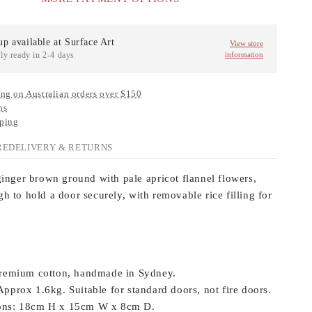
up available at
Surface Art
View store
ly ready in 2-4 days
information
ng on Australian orders over $150
ns
ping
RE
DELIVERY & RETURNS
ginger brown ground with pale apricot flannel flowers,
h to hold a door securely, with removable rice filling for
remium cotton, handmade in Sydney.
pprox 1.6kg. Suitable for standard doors, not fire doors.
ns:
18cm H x 15cm W x 8cm D.