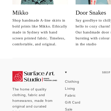
Mikko
Door Snakes
Shop handmade A-line skirts in
Say goodbye to chill
bold prints like Mikko. Ethically
hello to cozy charm!
made in Sydney with hand
Our handmade door 
screen printed fabric. Timeless,
bursting with colou
comfortable, and original.
in the studio
SHOP
Clothing
Living
The home of quality
clothing, fabric and
Fabric
homewares, made from
Gift Card
original and curated
Sale