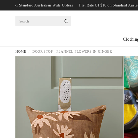
t Rate Of $10 on Standard Australian Wide Orders
Flat Rate Of $10 on Standard
Search
Clothin
HOME
/
DOOR STOP - FLANNEL FLOWERS IN GINGER