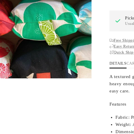
Pick
Usual
Free Shippi
Easy Retur
Quick Ship
DETAILS
CA
A textured 
heavy enoug
easy care.
Features
Fabric:
P
Weight:
A
Dimensio