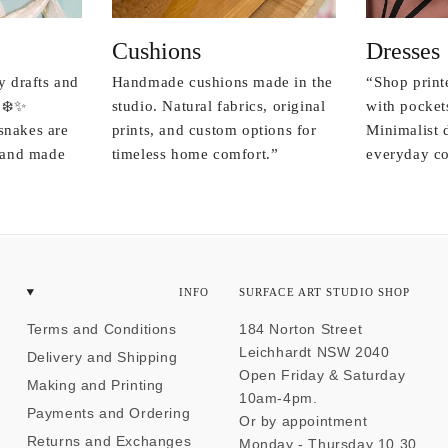
Cushions
Dresses
y drafts and
Handmade cushions made in the
“Shop print
 ❄️✨
studio. Natural fabrics, original
with pockets
snakes are
prints, and custom options for
Minimalist 
r and made
timeless home comfort.”
everyday co
INFO
SURFACE ART STUDIO SHOP
Terms and Conditions
184 Norton Street
Leichhardt NSW 2040
Delivery and Shipping
Open Friday & Saturday
Making and Printing
10am-4pm.
Payments and Ordering
Or by appointment
Returns and Exchanges
Monday - Thursday 10.30