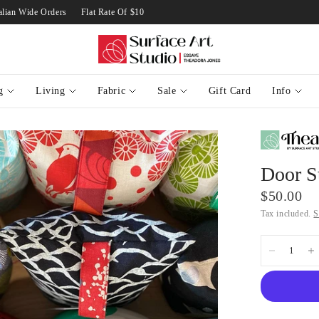
 Australian Wide Orders
Flat Rate Of $10 on Standard Australian Wide Orders
g
Living
Fabric
Sale
Gift Card
Info
Door St
$50.00
Tax included.
S