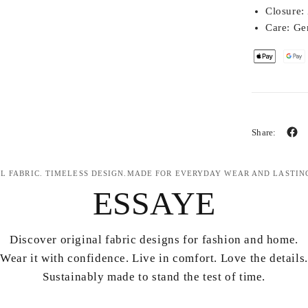
Closure:
Care:
Gen
Share:
L FABRIC. TIMELESS DESIGN.MADE FOR EVERYDAY WEAR AND LASTIN
ESSAYE
Discover original fabric designs for fashion and home.
Wear it with confidence. Live in comfort. Love the details.
Sustainably made to stand the test of time.