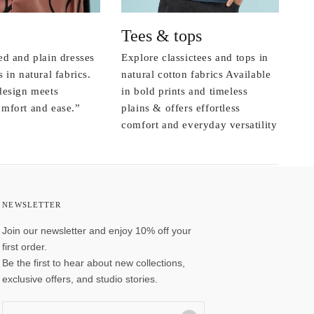
Tees & tops
ed and plain dresses
Explore classictees and tops in
 in natural fabrics.
natural cotton fabrics Available
design meets
in bold prints and timeless
mfort and ease.”
plains & offers effortless
comfort and everyday versatility
NEWSLETTER
Join our newsletter and enjoy 10% off your
first order.
Be the first to hear about new collections,
exclusive offers, and studio stories.