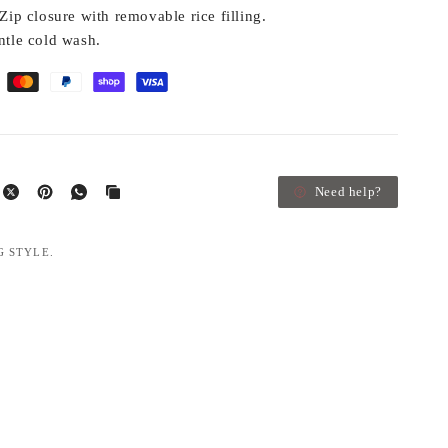
Zip closure with removable rice filling.
tle cold wash.
Need help?
G STYLE.