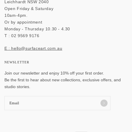
Leichhardt NSW 2040
Open Friday & Saturday
10am-4pm.
Or by appointment
Monday - Thursday 10.30 - 4.30
T : 02 9569 9176
E : hello@surfaceart.com.au
NEWSLETTER
Join our newsletter and enjoy 10% off your first order.
Be the first to hear about new collections, exclusive offers, and
studio stories.
Email