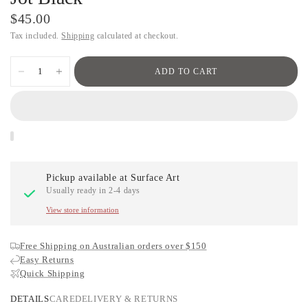
$45.00
Tax included.
Shipping
calculated at checkout.
ADD TO CART
Pickup available at
Surface Art
Usually ready in 2-4 days
View store information
Free Shipping on Australian orders over $150
Easy Returns
Quick Shipping
DETAILS
CARE
DELIVERY & RETURNS