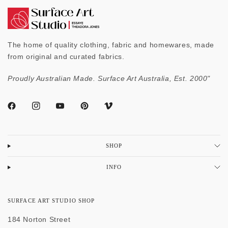
The home of quality clothing, fabric and homewares, made
from original and curated fabrics.
Proudly Australian Made. Surface Art Australia, Est. 2000"
SHOP
INFO
SURFACE ART STUDIO SHOP
184 Norton Street