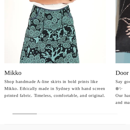
Mikko
Door
Shop handmade A-line skirts in bold prints like
Say goo
Mikko. Ethically made in Sydney with hand screen
❄️✨
printed fabric. Timeless, comfortable, and original.
Our ha
and mad