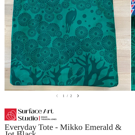
1
/
2
Everyday Tote - Mikko Emerald &
Jot Black