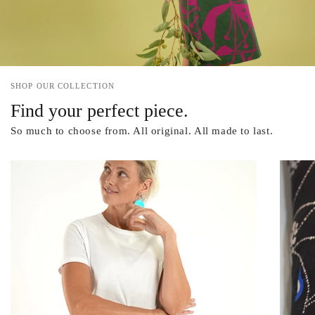
SHOP OUR COLLECTION
Find your perfect piece.
So much to choose from. All original. All made to last.