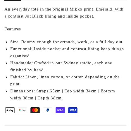
An everyday tote in the original Mikko print, Emerald, with
a contrast Jot Black lining and inside pocket.
Features
Size:
Roomy enough for errands, work, or a full day out.
Functional:
Inside pocket and contrast lining keep things
organised.
Handmade:
Crafted in our Sydney studio, each one
finished by hand.
Fabric:
Linen, linen cotton, or cotton depending on the
print.
Dimensions:
Straps 65cm | Top width 34cm | Bottom
width 38cm | Depth 38cm.