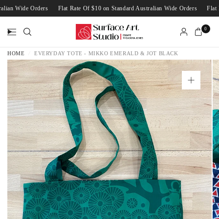
stralian Wide Orders
Flat Rate Of $10 on Standard Australian Wide Orders
Fl
0
HOME
/
EVERYDAY TOTE - MIKKO EMERALD & JOT BLACK