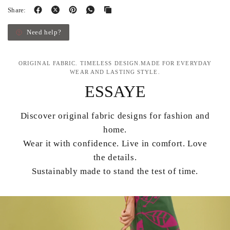
Share:
Need help?
ORIGINAL FABRIC. TIMELESS DESIGN.MADE FOR EVERYDAY
WEAR AND LASTING STYLE.
ESSAYE
Discover original fabric designs for fashion and
home.
Wear it with confidence. Live in comfort. Love
the details.
Sustainably made to stand the test of time.