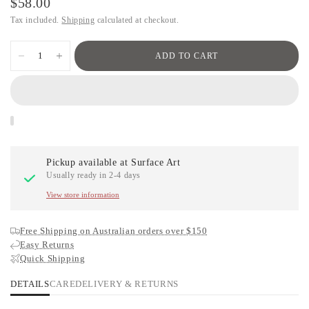
$58.00
Tax included.
Shipping
calculated at checkout.
ADD TO CART
Pickup available at
Surface Art
Usually ready in 2-4 days
View store information
Free Shipping on Australian orders over $150
Easy Returns
Quick Shipping
DETAILS
CARE
DELIVERY & RETURNS