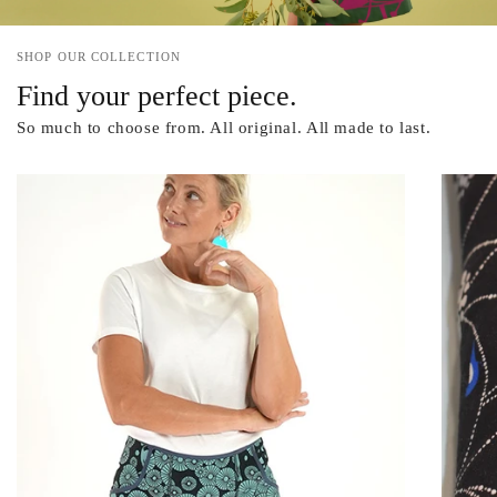
SHOP OUR COLLECTION
Find your perfect piece.
So much to choose from. All original. All made to last.