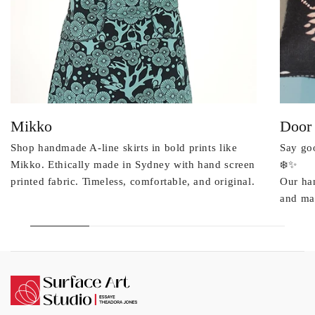
Mikko
Door
Shop handmade A-line skirts in bold prints like
Say goo
Mikko. Ethically made in Sydney with hand screen
❄️✨
printed fabric. Timeless, comfortable, and original.
Our ha
and mad