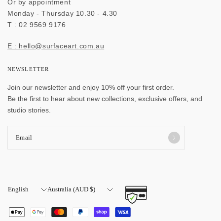
Or by appointment
Monday - Thursday 10.30 - 4.30
T : 02 9569 9176
E : hello@surfaceart.com.au
NEWSLETTER
Join our newsletter and enjoy 10% off your first order.
Be the first to hear about new collections, exclusive offers, and
studio stories.
Email
Update
Update
country/region
country/region