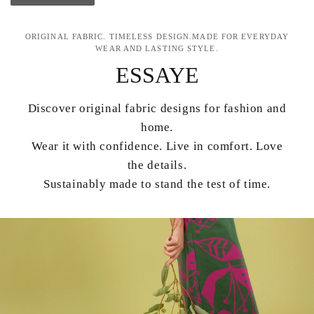
ORIGINAL FABRIC. TIMELESS DESIGN.MADE FOR EVERYDAY
WEAR AND LASTING STYLE.
ESSAYE
Discover original fabric designs for fashion and
home.
Wear it with confidence. Live in comfort. Love
the details.
Sustainably made to stand the test of time.