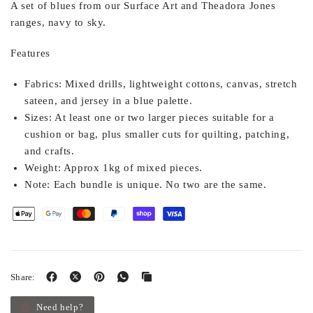
A set of blues from our Surface Art and Theadora Jones
ranges, navy to sky.
Features
Fabrics:
Mixed drills, lightweight cottons, canvas, stretch
sateen, and jersey in a blue palette.
Sizes:
At least one or two larger pieces suitable for a
cushion or bag, plus smaller cuts for quilting, patching,
and crafts.
Weight:
Approx 1kg of mixed pieces.
Note:
Each bundle is unique. No two are the same.
Share:
Need help?