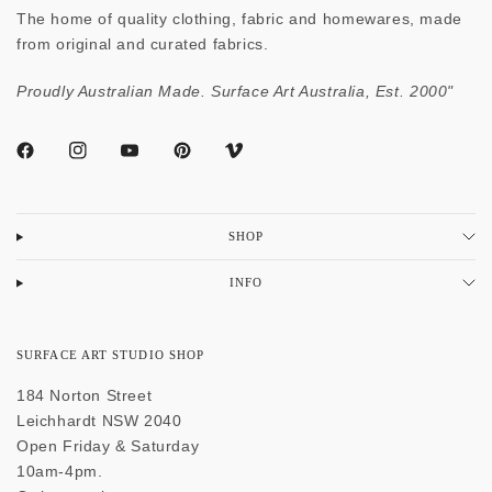
The home of quality clothing, fabric and homewares, made
from original and curated fabrics.
Proudly Australian Made. Surface Art Australia, Est. 2000"
SHOP
INFO
SURFACE ART STUDIO SHOP
184 Norton Street
Leichhardt NSW 2040
Open Friday & Saturday
10am-4pm.