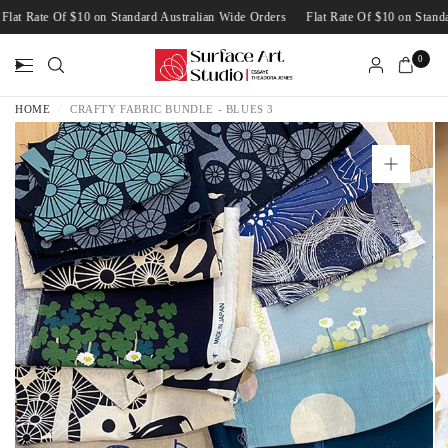
Flat Rate Of $10 on Standard Australian Wide Orders
Flat Rate Of $10 on Sta
0
HOME
/
CRAFTY FABRIC BUNDLE - BLUES 3