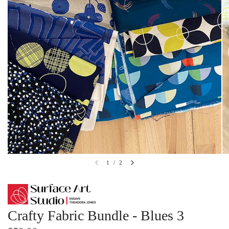
1
/
2
Crafty Fabric Bundle - Blues 3