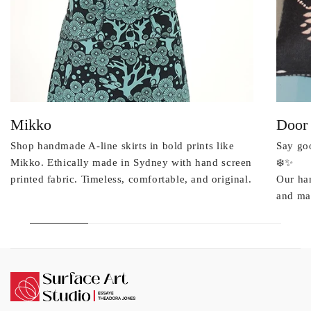
Mikko
Door
Shop handmade A-line skirts in bold prints like
Say goo
Mikko. Ethically made in Sydney with hand screen
❄️✨
printed fabric. Timeless, comfortable, and original.
Our ha
and mad