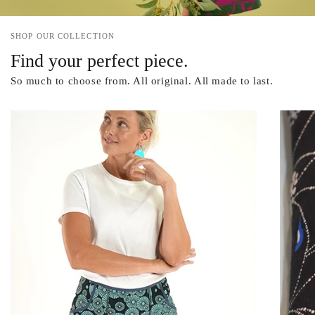
SHOP OUR COLLECTION
Find your perfect piece.
So much to choose from. All original. All made to last.