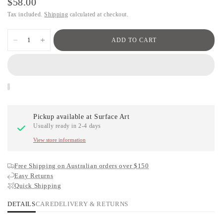
$58.00
Tax included.
Shipping
calculated at checkout.
ADD TO CART
Pickup available at
Surface Art
Usually ready in 2-4 days
View store information
Free Shipping on Australian orders over $150
Easy Returns
Quick Shipping
DETAILS
CARE
DELIVERY & RETURNS