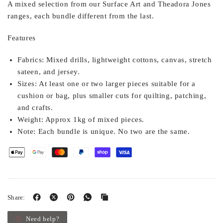
A mixed selection from our Surface Art and Theadora Jones
ranges, each bundle different from the last.
Features
Fabrics:
Mixed drills, lightweight cottons, canvas, stretch
sateen, and jersey.
Sizes:
At least one or two larger pieces suitable for a
cushion or bag, plus smaller cuts for quilting, patching,
and crafts.
Weight:
Approx 1kg of mixed pieces.
Note:
Each bundle is unique. No two are the same.
Share:
Need help?