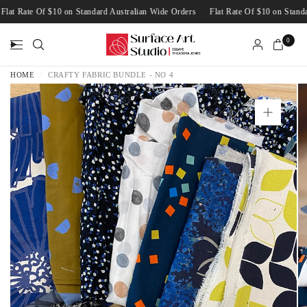
Flat Rate Of $10 on Standard Australian Wide Orders
Flat Rate Of $10 on Sta
0
HOME
/
CRAFTY FABRIC BUNDLE - NO 4