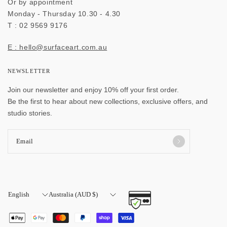
Or by appointment
Monday - Thursday 10.30 - 4.30
T : 02 9569 9176
E : hello@surfaceart.com.au
NEWSLETTER
Join our newsletter and enjoy 10% off your first order.
Be the first to hear about new collections, exclusive offers, and
studio stories.
Email
Update
Update
country/region
country/region