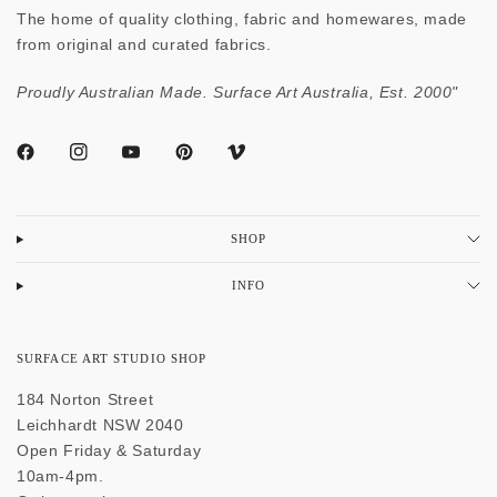
The home of quality clothing, fabric and homewares, made
from original and curated fabrics.
Proudly Australian Made. Surface Art Australia, Est. 2000"
SHOP
INFO
SURFACE ART STUDIO SHOP
184 Norton Street
Leichhardt NSW 2040
Open Friday & Saturday
10am-4pm.