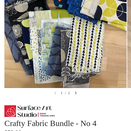
1
/
2
Crafty Fabric Bundle - No 4