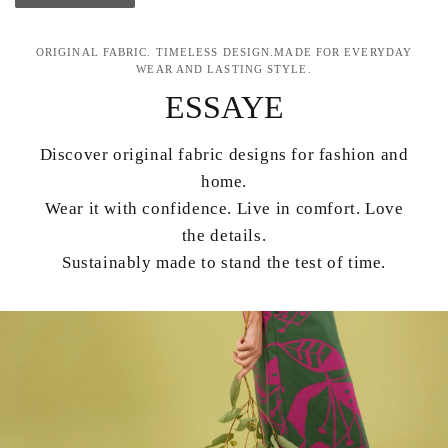
ORIGINAL FABRIC. TIMELESS DESIGN.MADE FOR EVERYDAY
WEAR AND LASTING STYLE.
ESSAYE
Discover original fabric designs for fashion and
home.
Wear it with confidence. Live in comfort. Love
the details.
Sustainably made to stand the test of time.