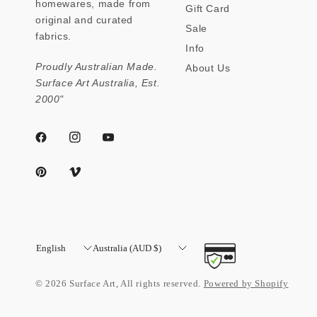
homewares, made from
Gift Card
original and curated
Sale
fabrics.
Info
Proudly Australian Made.
About Us
Surface Art Australia, Est.
2000"
Update
Update
country/region
country/region
© 2026 Surface Art, All rights reserved.
Powered by Shopify