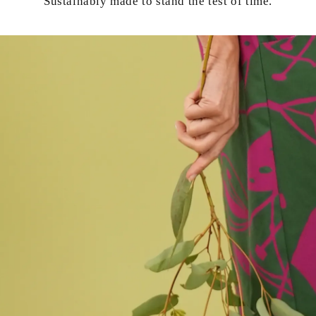
Sustainably made to stand the test of time.