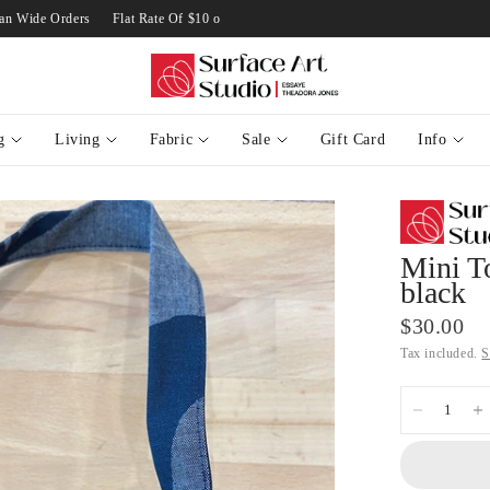
ustralian Wide Orders
Flat Rate Of $10 on Standard Australian Wide Orders
F
g
Living
Fabric
Sale
Gift Card
Info
Mini T
black
$30.00
Tax included.
S