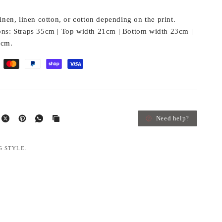
nen, linen cotton, or cotton depending on the print.
ns:
Straps 35cm | Top width 21cm | Bottom width 23cm |
3cm.
Need help?
G STYLE.