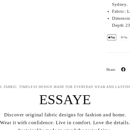
Sydney.
Fabric:
Li
Dimensio
Depth 2
Share:
L FABRIC. TIMELESS DESIGN.MADE FOR EVERYDAY WEAR AND LASTIN
ESSAYE
Discover original fabric designs for fashion and home.
Wear it with confidence. Live in comfort. Love the details.