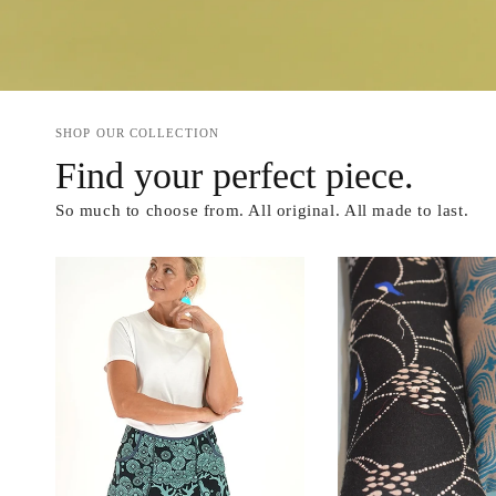
SHOP OUR COLLECTION
Find your perfect piece.
So much to choose from. All original. All made to last.