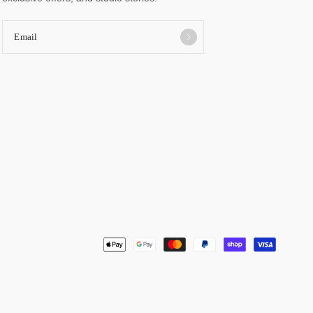
Email