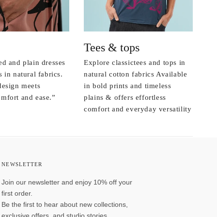
Tees & tops
ed and plain dresses
Explore classictees and tops in
 in natural fabrics.
natural cotton fabrics Available
design meets
in bold prints and timeless
mfort and ease.”
plains & offers effortless
comfort and everyday versatility
NEWSLETTER
Join our newsletter and enjoy 10% off your
first order.
Be the first to hear about new collections,
exclusive offers, and studio stories.