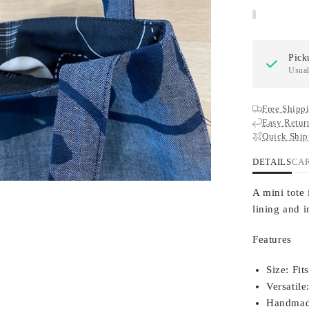
Pick
Usual
Free Shippi
Easy Retur
Quick Ship
DETAILS
CA
A mini tote 
lining and i
Features
Size:
Fits
Versatile
Handmad