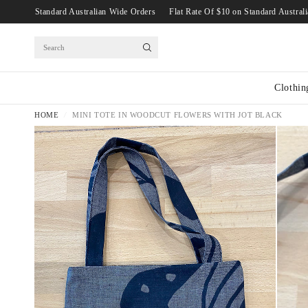
Rate Of $10 on Standard Australian Wide Orders
Flat Rate Of $10 on Standard A
Search
Clothin
HOME
/
MINI TOTE IN WOODCUT FLOWERS WITH JOT BLACK