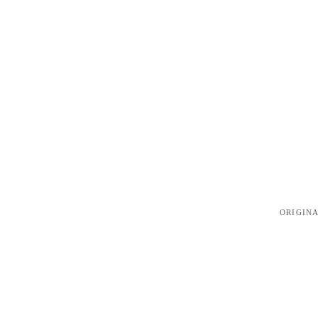
ORIGINA