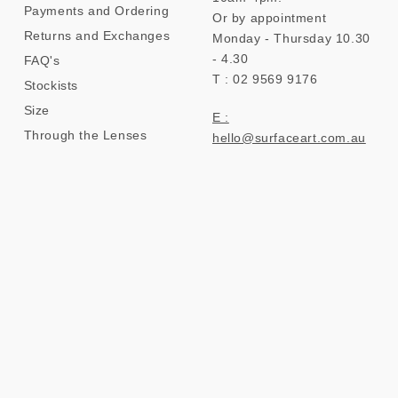
Payments and Ordering
Or by appointment
Returns and Exchanges
Monday - Thursday 10.30
- 4.30
FAQ's
T : 02 9569 9176
Stockists
Size
E :
Through the Lenses
hello@surfaceart.com.au