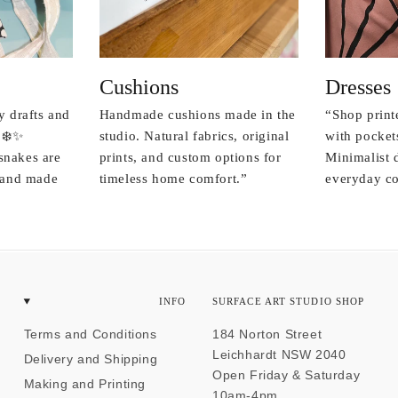
Cushions
Dresses
y drafts and
Handmade cushions made in the
“Shop print
 ❄️✨
studio. Natural fabrics, original
with pockets
snakes are
prints, and custom options for
Minimalist 
r and made
timeless home comfort.”
everyday co
INFO
SURFACE ART STUDIO SHOP
Terms and Conditions
184 Norton Street
Leichhardt NSW 2040
Delivery and Shipping
Open Friday & Saturday
Making and Printing
10am-4pm.