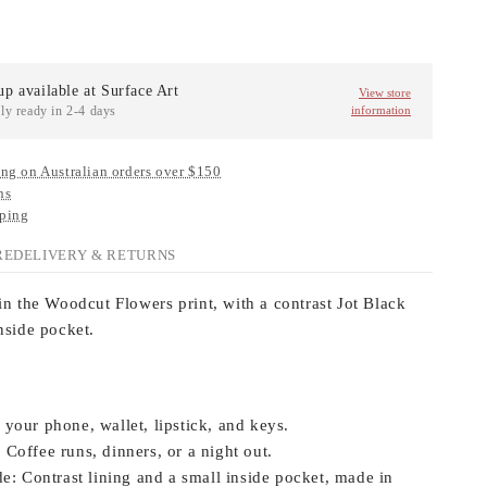
up available at
Surface Art
View store
ly ready in 2-4 days
information
ng on Australian orders over $150
ns
ping
RE
DELIVERY & RETURNS
in the Woodcut Flowers print, with a contrast Jot Black
nside pocket.
 your phone, wallet, lipstick, and keys.
:
Coffee runs, dinners, or a night out.
e:
Contrast lining and a small inside pocket, made in