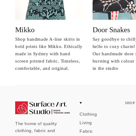
Mikko
Door Snakes
Shop handmade A-line skirts in
Say goodbye to chill
bold prints like Mikko. Ethically
hello to cozy charm!
made in Sydney with hand
Our handmade door 
screen printed fabric. Timeless,
bursting with colou
comfortable, and original.
in the studio
SHOP
Clothing
Living
The home of quality
clothing, fabric and
Fabric