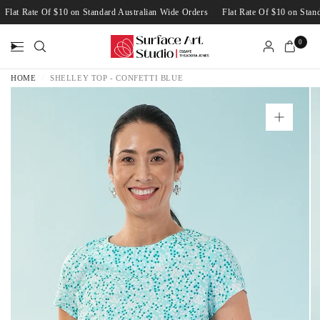
Flat Rate Of $10 on Standard Australian Wide Orders
Flat Rate Of $10 on St
0
HOME
/
SHELLEY TOP - CONFETTI BLUE