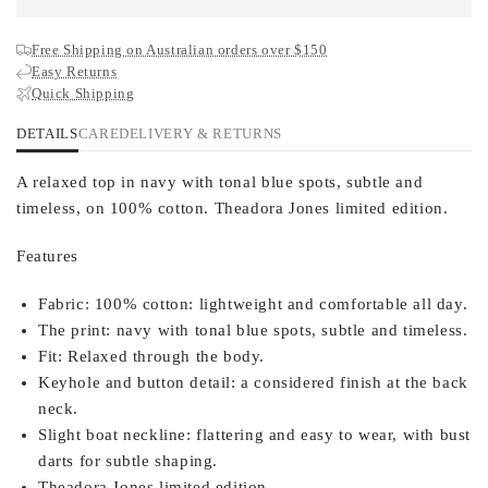
Free Shipping on Australian orders over $150
Easy Returns
Quick Shipping
DETAILS
CARE
DELIVERY & RETURNS
A relaxed top in navy with tonal blue spots, subtle and
timeless, on 100% cotton. Theadora Jones limited edition.
Features
Fabric:
100% cotton: lightweight and comfortable all day.
The print:
navy with tonal blue spots, subtle and timeless.
Fit:
Relaxed through the body.
Keyhole and button detail:
a considered finish at the back
neck.
Slight boat neckline:
flattering and easy to wear, with bust
darts for subtle shaping.
Theadora Jones limited edition.