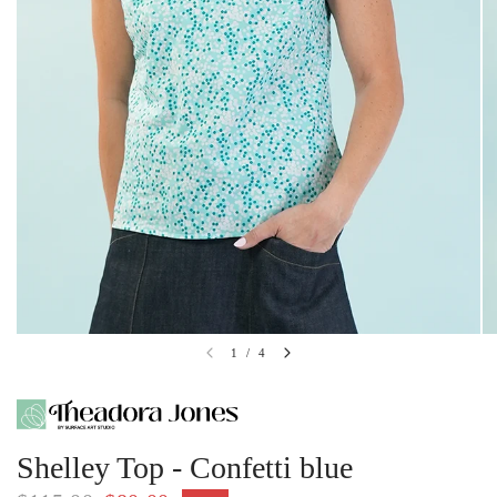
1
/
4
Shelley Top - Confetti blue