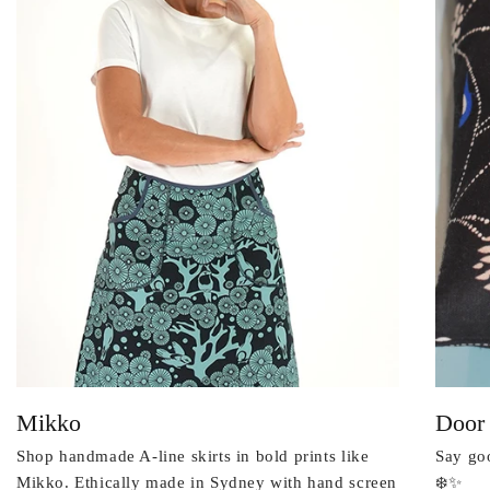
Mikko
Door
Shop handmade A-line skirts in bold prints like
Say goo
Mikko. Ethically made in Sydney with hand screen
❄️✨