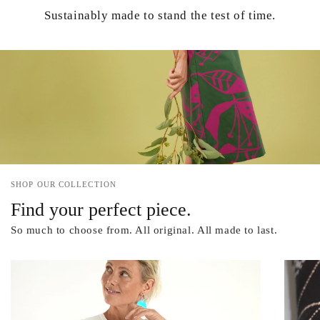
Sustainably made to stand the test of time.
SHOP OUR COLLECTION
Find your perfect piece.
So much to choose from. All original. All made to last.