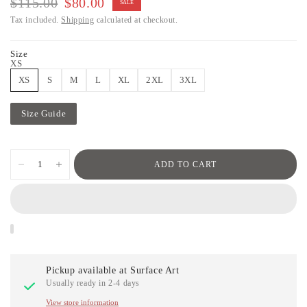
$115.00
$80.00
SALE
Tax included.
Shipping
calculated at checkout.
Size
XS
XS
S
M
L
XL
2XL
3XL
Size Guide
ADD TO CART
Pickup available at
Surface Art
Usually ready in 2-4 days
View store information