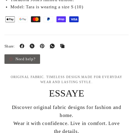
Model:
Tara is wearing a size S (10)
Share:
Need help?
ORIGINAL FABRIC. TIMELESS DESIGN.MADE FOR EVERYDAY
WEAR AND LASTING STYLE.
ESSAYE
Discover original fabric designs for fashion and
home.
Wear it with confidence. Live in comfort. Love
the details.