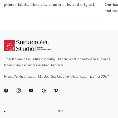
printed fabric. Timeless, comfortable, and original.
Our ha
and mad
The home of quality clothing, fabric and homewares, made
from original and curated fabrics.
Proudly Australian Made. Surface Art Australia, Est. 2000"
SHOP