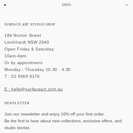
INFO
SURFACE ART STUDIO SHOP
184 Norton Street
Leichhardt NSW 2040
Open Friday & Saturday
10am-4pm.
Or by appointment
Monday - Thursday 10.30 - 4.30
T : 02 9569 9176
E : hello@surfaceart.com.au
NEWSLETTER
Join our newsletter and enjoy 10% off your first order.
Be the first to hear about new collections, exclusive offers, and
studio stories.