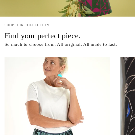
SHOP OUR COLLECTION
Find your perfect piece.
So much to choose from. All original. All made to last.