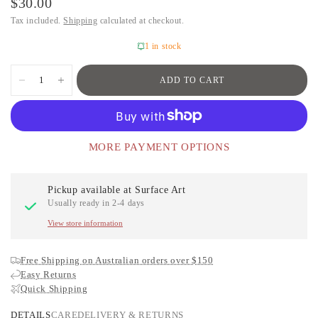
$30.00
Tax included.
Shipping
calculated at checkout.
1 in stock
ADD TO CART
MORE PAYMENT OPTIONS
Pickup available at
Surface Art
Usually ready in 2-4 days
View store information
Free Shipping on Australian orders over $150
Easy Returns
Quick Shipping
DETAILS
CARE
DELIVERY & RETURNS