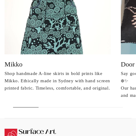
Mikko
Door
Shop handmade A-line skirts in bold prints like
Say goo
Mikko. Ethically made in Sydney with hand screen
❄️✨
printed fabric. Timeless, comfortable, and original.
Our ha
and mad