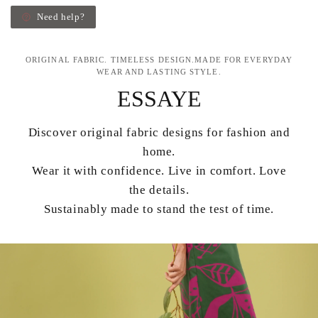
Need help?
ORIGINAL FABRIC. TIMELESS DESIGN.MADE FOR EVERYDAY
WEAR AND LASTING STYLE.
ESSAYE
Discover original fabric designs for fashion and
home.
Wear it with confidence. Live in comfort. Love
the details.
Sustainably made to stand the test of time.