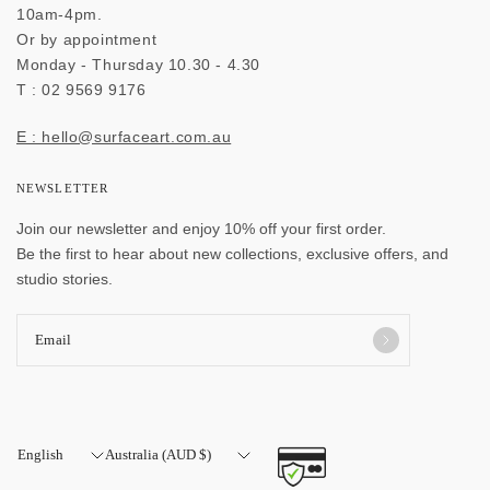
10am-4pm.
Or by appointment
Monday - Thursday 10.30 - 4.30
T : 02 9569 9176
E : hello@surfaceart.com.au
NEWSLETTER
Join our newsletter and enjoy 10% off your first order.
Be the first to hear about new collections, exclusive offers, and
studio stories.
Email
Update
Update
country/region
country/region