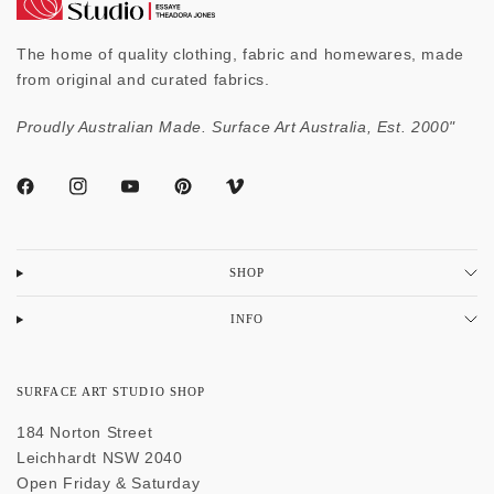
The home of quality clothing, fabric and homewares, made
from original and curated fabrics.
Proudly Australian Made. Surface Art Australia, Est. 2000"
SHOP
INFO
SURFACE ART STUDIO SHOP
184 Norton Street
Leichhardt NSW 2040
Open Friday & Saturday