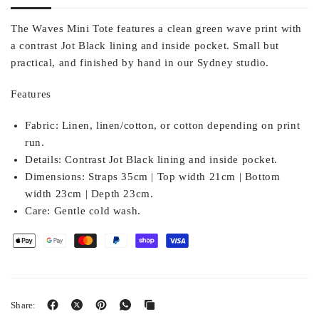
The Waves Mini Tote features a clean green wave print with
a contrast Jot Black lining and inside pocket. Small but
practical, and finished by hand in our Sydney studio.
Features
Fabric:
Linen, linen/cotton, or cotton depending on print
run.
Details:
Contrast Jot Black lining and inside pocket.
Dimensions:
Straps 35cm | Top width 21cm | Bottom
width 23cm | Depth 23cm.
Care:
Gentle cold wash.
Share: