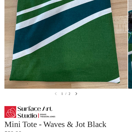
1
/
2
Mini Tote - Waves & Jot Black