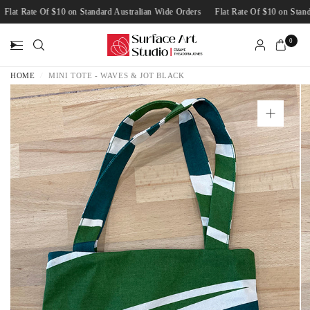
Flat Rate Of $10 on Standard Australian Wide Orders
Flat Rate Of $10 on St
0
HOME
/
MINI TOTE - WAVES & JOT BLACK