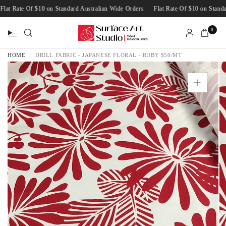
Flat Rate Of $10 on Standard Australian Wide Orders
Flat Rate Of $10 on Sta
0
HOME
/
DRILL FABRIC - JAPANESE FLORAL - RUBY $50/MT