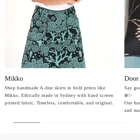
Mikko
Door
Shop handmade A-line skirts in bold prints like
Say goo
Mikko. Ethically made in Sydney with hand screen
❄️✨
printed fabric. Timeless, comfortable, and original.
Our ha
and mad