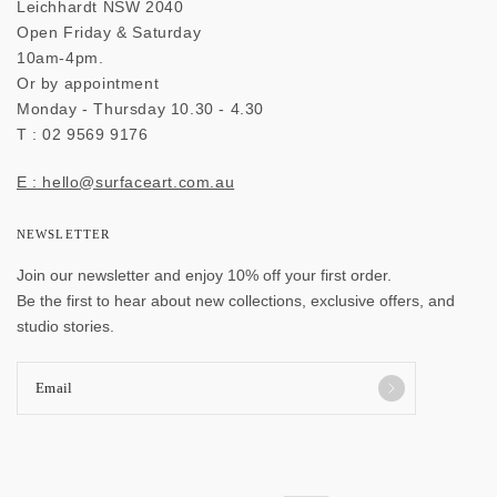
Leichhardt NSW 2040
Open Friday & Saturday
10am-4pm.
Or by appointment
Monday - Thursday 10.30 - 4.30
T : 02 9569 9176
E : hello@surfaceart.com.au
NEWSLETTER
Join our newsletter and enjoy 10% off your first order.
Be the first to hear about new collections, exclusive offers, and
studio stories.
Email