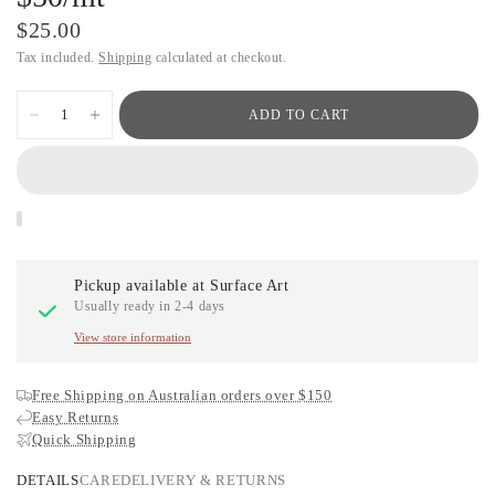
$25.00
Tax included.
Shipping
calculated at checkout.
ADD TO CART
Pickup available at
Surface Art
Usually ready in 2-4 days
View store information
Free Shipping on Australian orders over $150
Easy Returns
Quick Shipping
DETAILS
CARE
DELIVERY & RETURNS