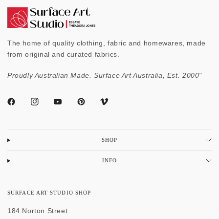
The home of quality clothing, fabric and homewares, made
from original and curated fabrics.
Proudly Australian Made. Surface Art Australia, Est. 2000"
SHOP
INFO
SURFACE ART STUDIO SHOP
184 Norton Street