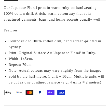
Our Japanese Floral print in warm ruby on hardwearing
100% cotton drill. A rich, warm colourway that suits
structured garments, bags, and home accents equally well.
Features
Composition:
100% cotton drill, hand screen-printed in
Sydney.
Print:
Original Surface Art 'Japanese Floral' in Ruby.
Width:
145cm.
Repeat:
70cm.
Note:
Actual colours may vary slightly from the image.
Sold by the half-metre:
1 unit = 50cm. Multiple units will
be cut as one continuous piece (e.g. 4 units = 2 metres).