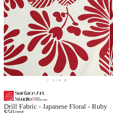
1
/
4
Drill Fabric - Japanese Floral - Ruby
$50/mt