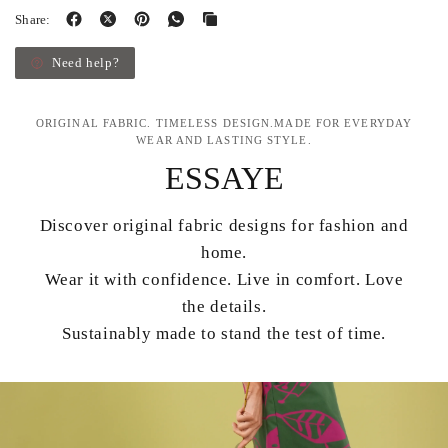
Share:
Need help?
ORIGINAL FABRIC. TIMELESS DESIGN.MADE FOR EVERYDAY
WEAR AND LASTING STYLE.
ESSAYE
Discover original fabric designs for fashion and
home.
Wear it with confidence. Live in comfort. Love
the details.
Sustainably made to stand the test of time.