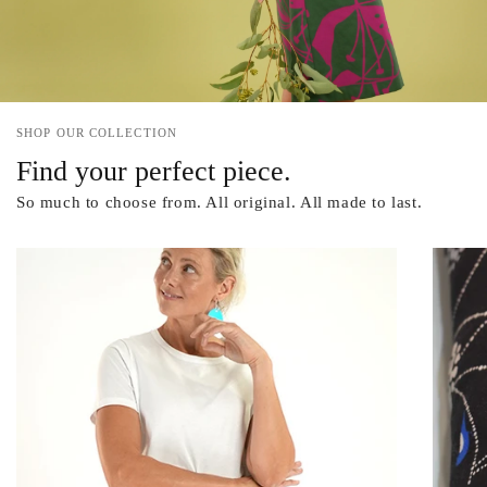
SHOP OUR COLLECTION
Find your perfect piece.
So much to choose from. All original. All made to last.