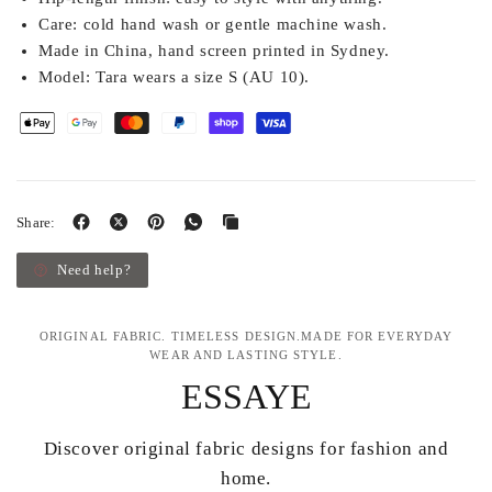
Care:
cold hand wash or gentle machine wash.
Made in China, hand screen printed in Sydney.
Model:
Tara wears a size S (AU 10).
Share:
Need help?
ORIGINAL FABRIC. TIMELESS DESIGN.MADE FOR EVERYDAY
WEAR AND LASTING STYLE.
ESSAYE
Discover original fabric designs for fashion and
home.