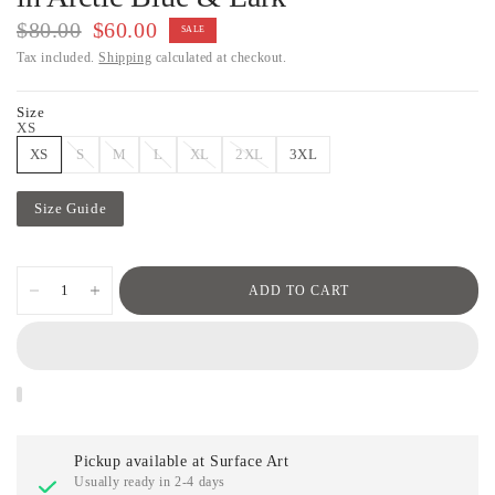
$80.00
$60.00
SALE
Tax included.
Shipping
calculated at checkout.
Size
XS
XS
S
M
L
XL
2XL
3XL
Size Guide
ADD TO CART
Pickup available at
Surface Art
Usually ready in 2-4 days