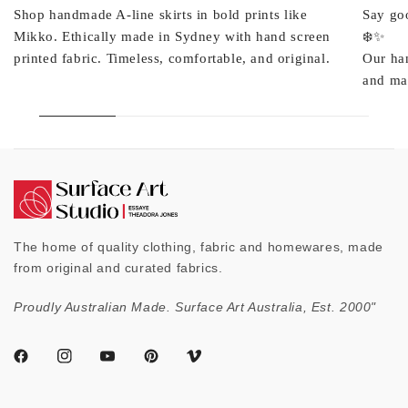
Shop handmade A-line skirts in bold prints like
Say goo
Mikko. Ethically made in Sydney with hand screen
❄️✨
printed fabric. Timeless, comfortable, and original.
Our ha
and mad
The home of quality clothing, fabric and homewares, made
from original and curated fabrics.
Proudly Australian Made. Surface Art Australia, Est. 2000"