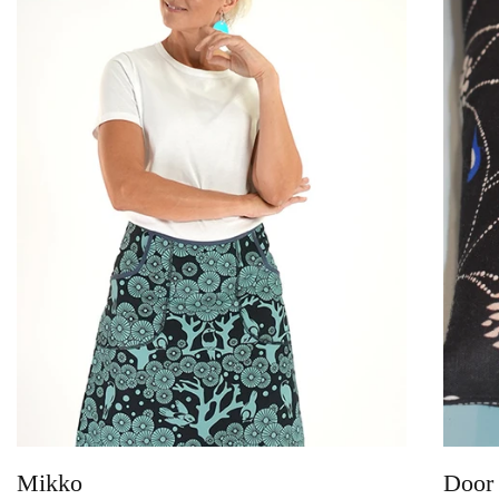
Mikko
Door