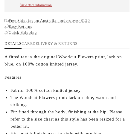
View store information
Free Shipping on Australian orders over $150
Easy Returns
Quick Shipping
DETAILS
CARE
DELIVERY & RETURNS
A fitted tee in the original Woodcut Flowers print, lark on
blue, on 100% cotton knitted jersey.
Features
Fabric:
100% cotton knitted jersey.
The Woodcut Flowers print:
lark on blue, warm and
striking.
Fit:
fitted through the body, finishing at the hip. Please
refer to the size chart as this style has been resized for a
better fit.
Hip-length finish:
easy to style with anything.