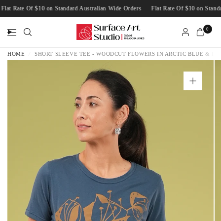
Flat Rate Of $10 on Standard Australian Wide Orders
Flat Rate Of $10 on Sta
0
HOME
/
SHORT SLEEVE TEE - WOODCUT FLOWERS IN ARCTIC BLUE & LA