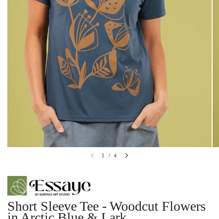
1
/
4
Short Sleeve Tee - Woodcut Flowers
in Arctic Blue & Lark