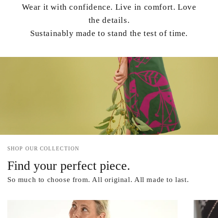
Wear it with confidence. Live in comfort. Love
the details.
Sustainably made to stand the test of time.
SHOP OUR COLLECTION
Find your perfect piece.
So much to choose from. All original. All made to last.