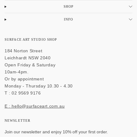
SHOP
INFO
SURFACE ART STUDIO SHOP
184 Norton Street
Leichhardt NSW 2040
Open Friday & Saturday
10am-4pm.
Or by appointment
Monday - Thursday 10.30 - 4.30
T : 02 9569 9176
E : hello@surfaceart.com.au
NEWSLETTER
Join our newsletter and enjoy 10% off your first order.