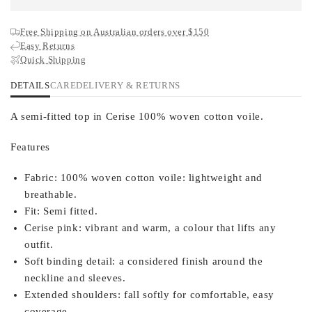
Free Shipping on Australian orders over $150
Easy Returns
Quick Shipping
DETAILS
CARE
DELIVERY & RETURNS
A semi-fitted top in Cerise 100% woven cotton voile.
Features
Fabric:
100% woven cotton voile: lightweight and
breathable.
Fit:
Semi fitted.
Cerise pink:
vibrant and warm, a colour that lifts any
outfit.
Soft binding detail:
a considered finish around the
neckline and sleeves.
Extended shoulders:
fall softly for comfortable, easy
coverage.