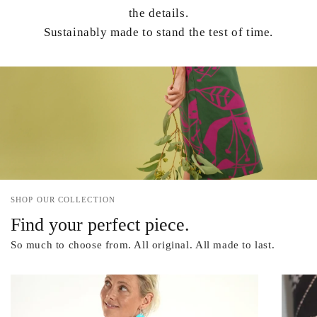
the details.
Sustainably made to stand the test of time.
SHOP OUR COLLECTION
Find your perfect piece.
So much to choose from. All original. All made to last.