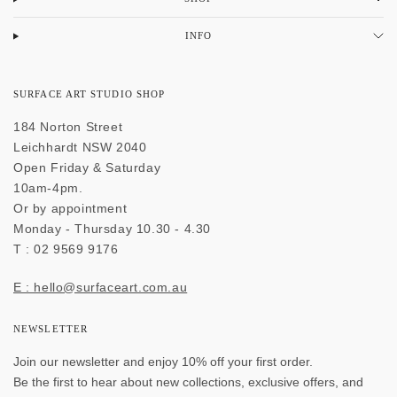
INFO
SURFACE ART STUDIO SHOP
184 Norton Street
Leichhardt NSW 2040
Open Friday & Saturday
10am-4pm.
Or by appointment
Monday - Thursday 10.30 - 4.30
T : 02 9569 9176
E : hello@surfaceart.com.au
NEWSLETTER
Join our newsletter and enjoy 10% off your first order.
Be the first to hear about new collections, exclusive offers, and