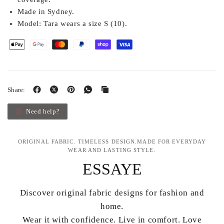
Made in Sydney.
Model:
Tara wears a size S (10).
Share:
Need help?
ORIGINAL FABRIC. TIMELESS DESIGN.MADE FOR EVERYDAY
WEAR AND LASTING STYLE.
ESSAYE
Discover original fabric designs for fashion and
home.
Wear it with confidence. Live in comfort. Love