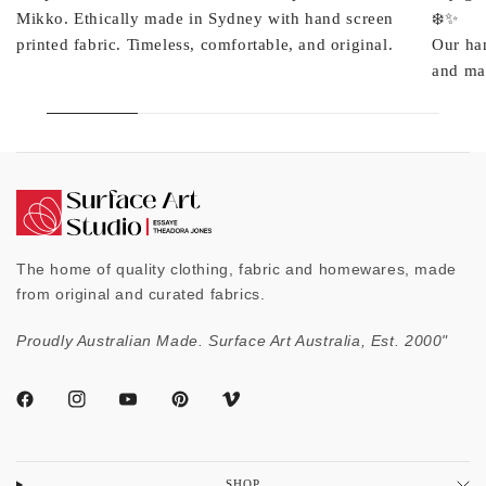
Mikko. Ethically made in Sydney with hand screen
❄️✨
printed fabric. Timeless, comfortable, and original.
Our ha
and mad
The home of quality clothing, fabric and homewares, made
from original and curated fabrics.
Proudly Australian Made. Surface Art Australia, Est. 2000"
SHOP