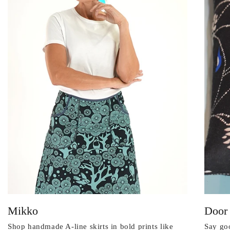
Mikko
Door
Shop handmade A-line skirts in bold prints like
Say goo