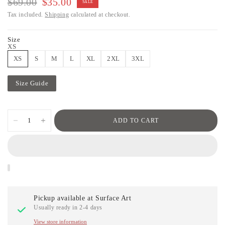
$69.00
$35.00
SALE
Tax included.
Shipping
calculated at checkout.
Size
XS
XS
S
M
L
XL
2XL
3XL
Size Guide
ADD TO CART
Pickup available at
Surface Art
Usually ready in 2-4 days
View store information