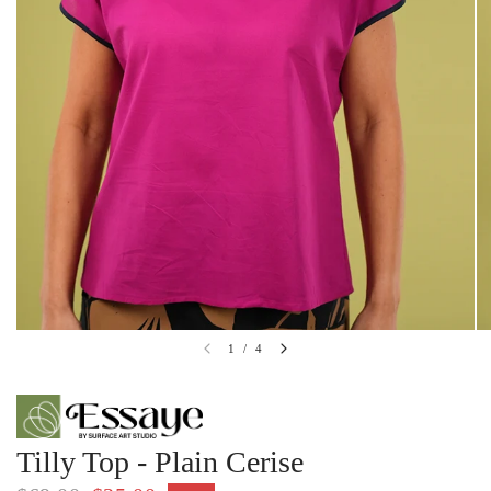
1
/
4
Tilly Top - Plain Cerise