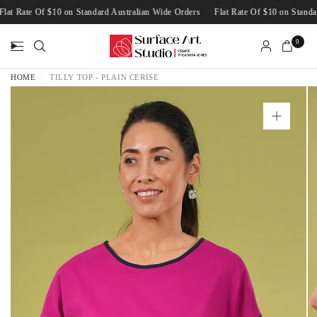
Flat Rate Of $10 on Standard Australian Wide Orders
Flat Rate Of $10 on Stan
0
HOME
/
TILLY TOP - PLAIN CERISE