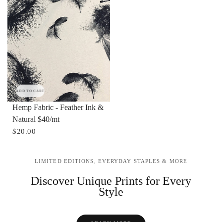
ADD TO CART
Hemp Fabric - Feather Ink &
Natural $40/mt
$20.00
LIMITED EDITIONS, EVERYDAY STAPLES & MORE
Discover Unique Prints for Every
Style