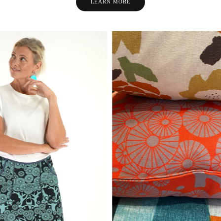
LEARN MORE