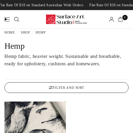
Flat Rate Of $10 on Standard Australian Wide Orders
Flat Rate Of $10 on Stan
0
HOME
/
SHOP
/
HEMP
Hemp
Hemp fabric, heavier weight. Sustainable and breathable,
ready for upholstery, cushions and homewares.
FILTER AND SORT