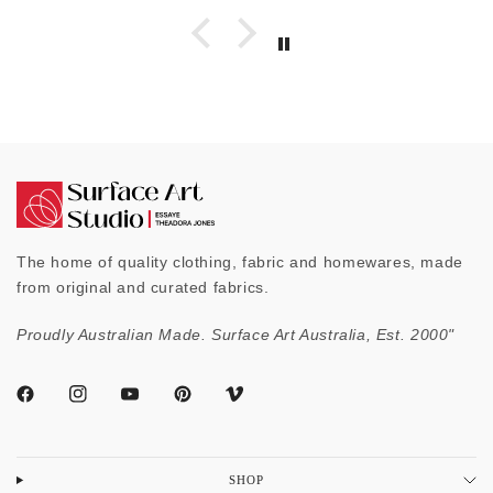
The home of quality clothing, fabric and homewares, made
from original and curated fabrics.
Proudly Australian Made. Surface Art Australia, Est. 2000"
SHOP