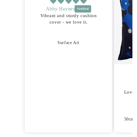
Abby Haynes
Vibrant and sturdy cushion
cover - we love it.
Surface Art
Lovel
50cm S