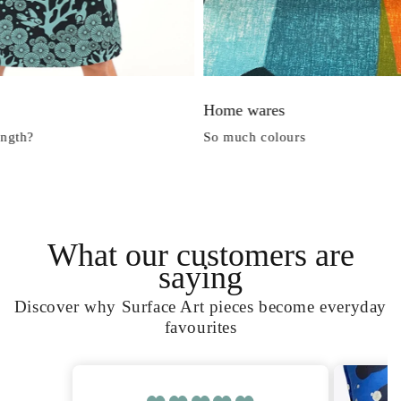
Home wares
h?
So much colours
What our customers are
saying
Discover why Surface Art pieces become everyday
favourites