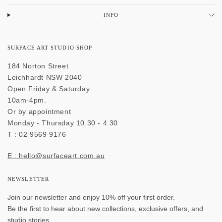
INFO
SURFACE ART STUDIO SHOP
184 Norton Street
Leichhardt NSW 2040
Open Friday & Saturday
10am-4pm.
Or by appointment
Monday - Thursday 10.30 - 4.30
T : 02 9569 9176
E : hello@surfaceart.com.au
NEWSLETTER
Join our newsletter and enjoy 10% off your first order.
Be the first to hear about new collections, exclusive offers, and
studio stories.